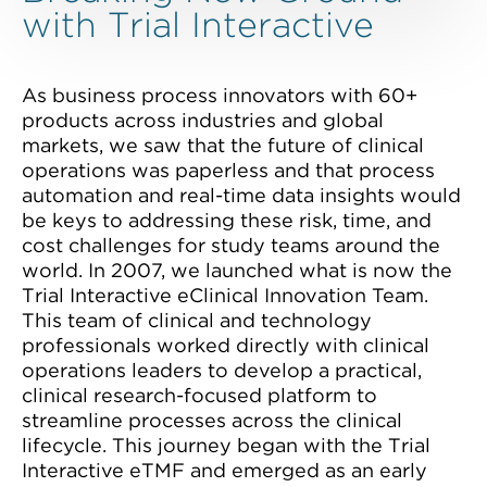
with Trial Interactive
As business process innovators with 60+
products across industries and global
markets, we saw that the future of clinical
operations was paperless and that process
automation and real-time data insights would
be keys to addressing these risk, time, and
cost challenges for study teams around the
world. In 2007, we launched what is now the
Trial Interactive eClinical Innovation Team.
This team of clinical and technology
professionals worked directly with clinical
operations leaders to develop a practical,
clinical research-focused platform to
streamline processes across the clinical
lifecycle. This journey began with the Trial
Interactive eTMF and emerged as an early