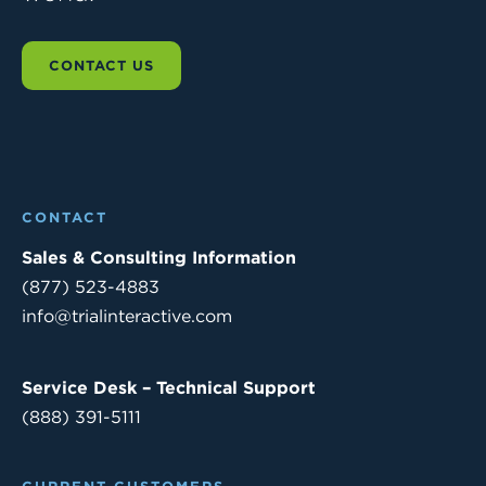
CONTACT US
CONTACT
Sales & Consulting Information
(877) 523-4883
info@trialinteractive.com
Service Desk – Technical Support
(888) 391-5111