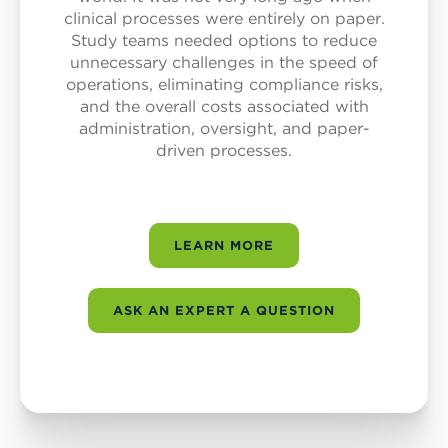
clinical processes were entirely on paper.
Study teams needed options to reduce
unnecessary challenges in the speed of
operations, eliminating compliance risks,
and the overall costs associated with
administration, oversight, and paper-
driven processes.
LEARN MORE
ASK AN EXPERT A QUESTION