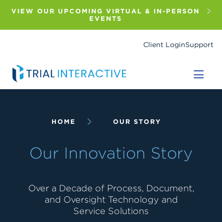
Skip
to
VIEW OUR UPCOMING VIRTUAL & IN-PERSON
main
EVENTS
content
Client Login
Support
Breadcrumb
HOME
OUR STORY
Our Innovation Story
Over a Decade of Process, Document,
and Oversight Technology and
Service Solutions