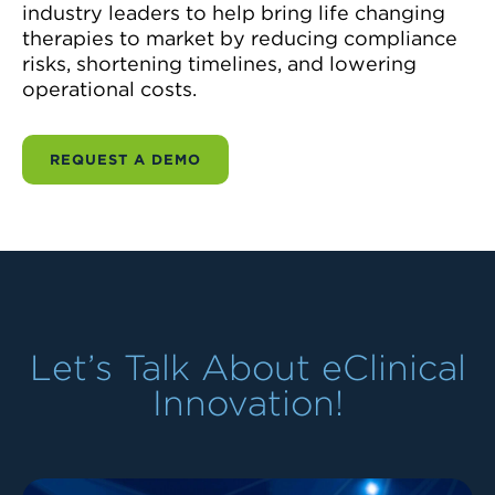
industry leaders to help bring life changing
therapies to market by reducing compliance
risks, shortening timelines, and lowering
operational costs.
REQUEST A DEMO
Let’s Talk About eClinical
Innovation!