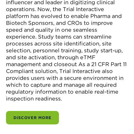
influencer and leader in digitizing clinical
operations. Now, the Trial Interactive
platform has evolved to enable Pharma and
Biotech Sponsors, and CROs to improve
speed and quality in one seamless
experience. Study teams can streamline
processes across site identification, site
selection, personnel training, study start-up,
and site activation, through eTMF
management and closeout As a 21 CFR Part 11
Compliant solution, Trial Interactive also
provides users with a secure environment in
which to capture and manage all required
regulatory information to enable real-time
inspection readiness.
DISCOVER MORE