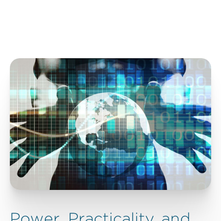
Power, Practicality, and