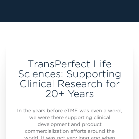
TransPerfect Life
Sciences: Supporting
Clinical Research for
20+ Years
In the years before eTMF was even a word,
we were there supporting clinical
development and product
commercialization efforts around the
world. It was not very long ago when