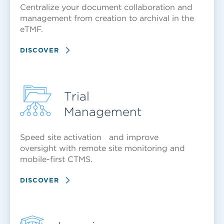
Centralize your document collaboration and
management from creation to archival in the
eTMF.
DISCOVER
Trial
Management
Speed site activation and improve
oversight with remote site monitoring and
mobile-first CTMS.
DISCOVER