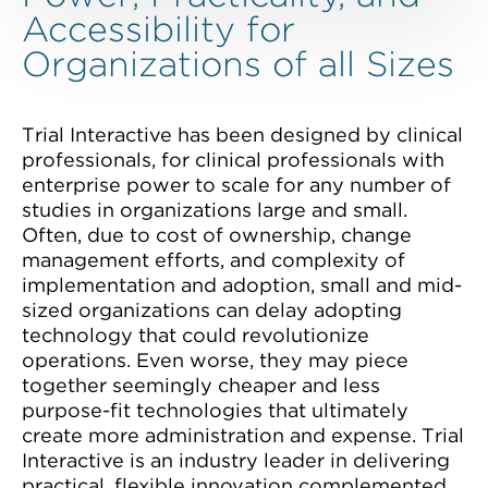
Accessibility for
Organizations of all Sizes
Trial Interactive has been designed by clinical
professionals, for clinical professionals with
enterprise power to scale for any number of
studies in organizations large and small.
Often, due to cost of ownership, change
management efforts, and complexity of
implementation and adoption, small and mid-
sized organizations can delay adopting
technology that could revolutionize
operations. Even worse, they may piece
together seemingly cheaper and less
purpose-fit technologies that ultimately
create more administration and expense. Trial
Interactive is an industry leader in delivering
practical, flexible innovation complemented