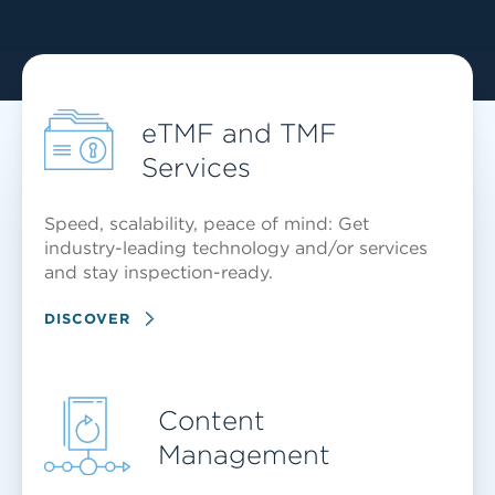
eTMF and TMF
Services
Speed, scalability, peace of mind: Get
industry-leading technology and/or services
and stay inspection-ready.
DISCOVER
Content
Management