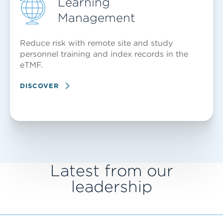
Learning
Management
Reduce risk with remote site and study
personnel training and index records in the
eTMF.
DISCOVER
Latest from our
leadership