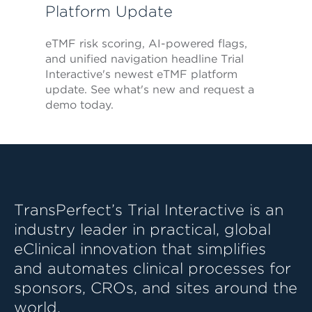
Platform Update
eTMF risk scoring, AI-powered flags,
and unified navigation headline Trial
Interactive's newest eTMF platform
update. See what's new and request a
demo today.
TransPerfect’s Trial Interactive is an
industry leader in practical, global
eClinical innovation that simplifies
and automates clinical processes for
sponsors, CROs, and sites around the
world.