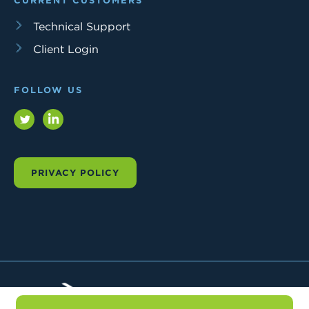
CURRENT CUSTOMERS
Technical Support
Client Login
FOLLOW US
Twitter
LinkedIn
PRIVACY POLICY
Trial
Interactive