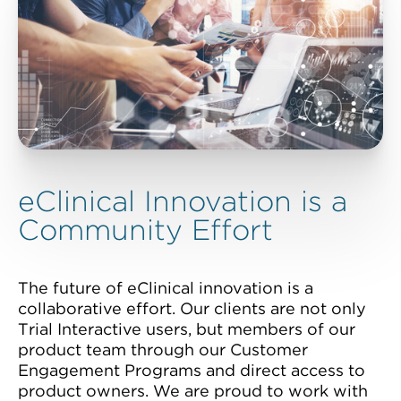
eClinical Innovation is a
Community Effort
The future of eClinical innovation is a
collaborative effort. Our clients are not only
Trial Interactive users, but members of our
product team through our Customer
Engagement Programs and direct access to
product owners. We are proud to work with