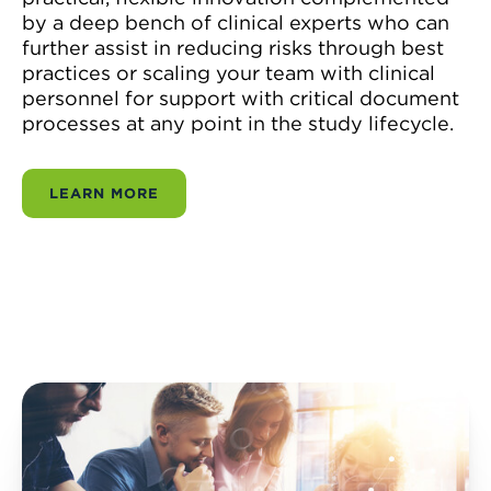
by a deep bench of clinical experts who can
further assist in reducing risks through best
practices or scaling your team with clinical
personnel for support with critical document
processes at any point in the study lifecycle.
LEARN MORE