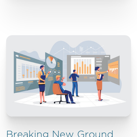
Breaking New Ground