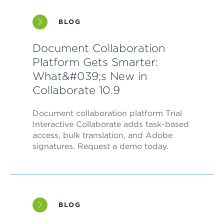
BLOG
Document Collaboration
Platform Gets Smarter:
What&#039;s New in
Collaborate 10.9
Document collaboration platform Trial
Interactive Collaborate adds task-based
access, bulk translation, and Adobe
signatures. Request a demo today.
BLOG