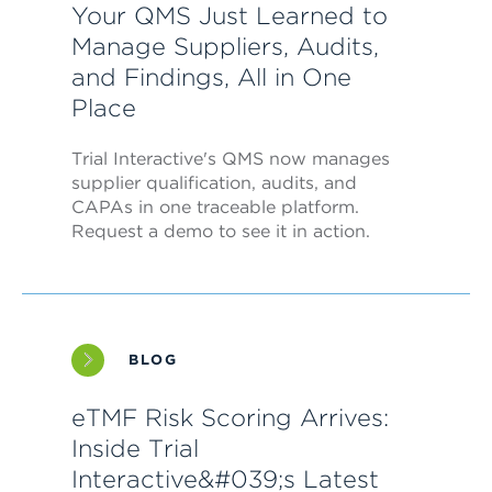
Your QMS Just Learned to
Manage Suppliers, Audits,
and Findings, All in One
Place
Trial Interactive's QMS now manages
supplier qualification, audits, and
CAPAs in one traceable platform.
Request a demo to see it in action.
BLOG
eTMF Risk Scoring Arrives:
Inside Trial
Interactive&#039;s Latest