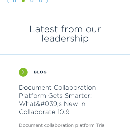
1
2
3
4
Latest from our
leadership
BLOG
Document Collaboration
Platform Gets Smarter:
What&#039;s New in
Collaborate 10.9
Document collaboration platform Trial