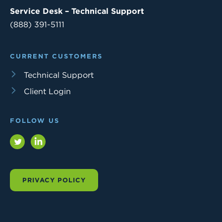
Service Desk – Technical Support
(888) 391-5111
CURRENT CUSTOMERS
Technical Support
Client Login
FOLLOW US
Twitter
LinkedIn
PRIVACY POLICY