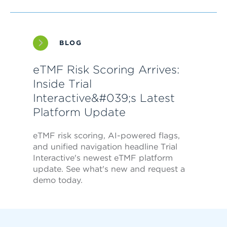
BLOG
eTMF Risk Scoring Arrives:
Inside Trial
Interactive&#039;s Latest
Platform Update
eTMF risk scoring, AI-powered flags,
and unified navigation headline Trial
Interactive's newest eTMF platform
update. See what's new and request a
demo today.