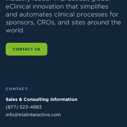
eClinical innovation that simplifies
and automates clinical processes for
sponsors, CROs, and sites around the
world.
CONTACT US
CONTACT
Sales & Consulting Information
(877) 523-4883
info@trialinteractive.com