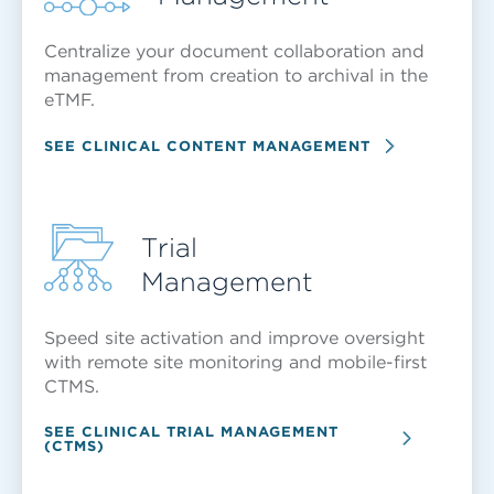
Centralize your document collaboration and
management from creation to archival in the
eTMF.
SEE CLINICAL CONTENT MANAGEMENT
Trial
Management
Speed site activation and improve oversight
with remote site monitoring and mobile-first
CTMS.
SEE CLINICAL TRIAL MANAGEMENT
(CTMS)