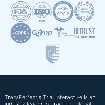
TransPerfect’s Trial Interactive is an
industry leader in practical, global