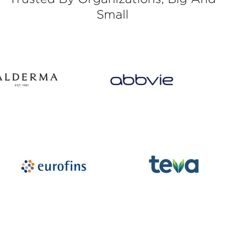
Small