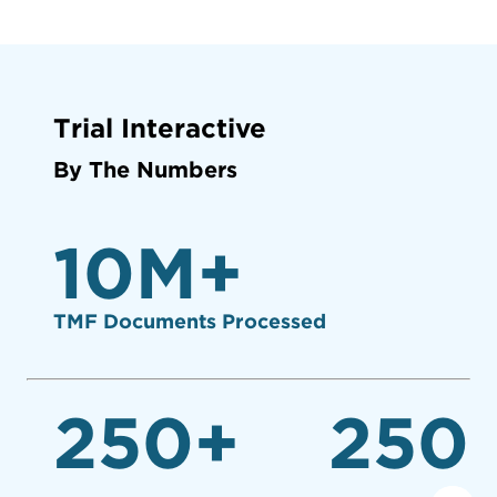
Trial Interactive
By The Numbers
10
M+
TMF Documents Processed
250
+
250