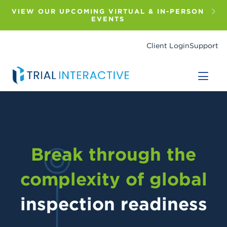
Skip
to
VIEW OUR UPCOMING VIRTUAL & IN-PERSON
main
EVENTS
content
Client Login
Support
Break through the
complexity of global
inspection readiness