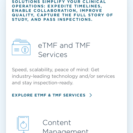
SOLUTIONS SIMPLIFY YOUR CLINICAL
OPERATIONS: EXPEDITE TIMELINES,
ENABLE COLLABORATION, IMPROVE
QUALITY, CAPTURE THE FULL STORY OF
STUDY, AND PASS INSPECTIONS.
eTMF and TMF
Services
Speed, scalability, peace of mind: Get
industry-leading technology and/or services
and stay inspection-ready.
EXPLORE ETMF & TMF SERVICES
Content
Management