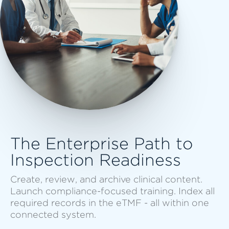
The Enterprise Path to
Inspection Readiness
Create, review, and archive clinical content.
Launch compliance-focused training. Index all
required records in the eTMF - all within one
connected system.