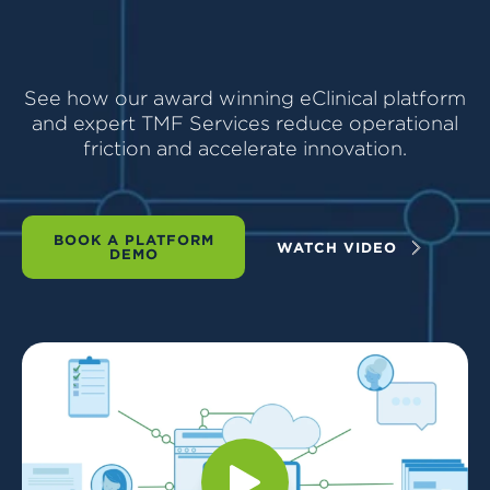
See how our award winning eClinical platform
and expert TMF Services reduce operational
friction and accelerate innovation.
BOOK A PLATFORM
WATCH VIDEO
DEMO