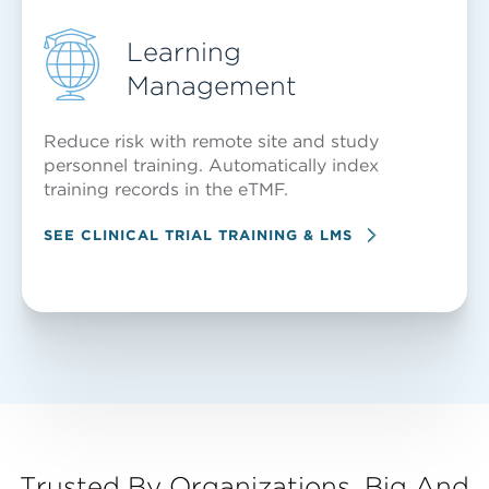
Learning
Management
Reduce risk with remote site and study
personnel training. Automatically index
training records in the eTMF.
SEE CLINICAL TRIAL TRAINING & LMS
Trusted By Organizations, Big And