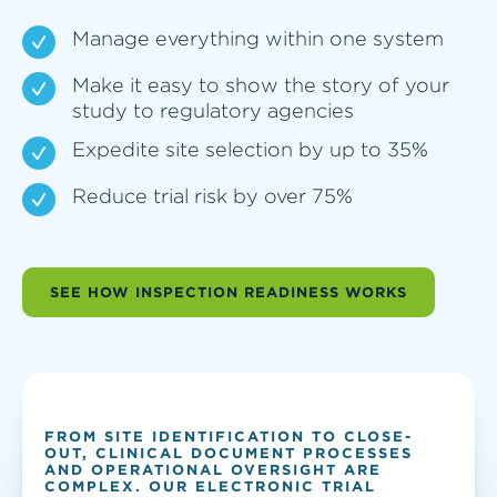
Manage everything within one system
Make it easy to show the story of your
study to regulatory agencies
Expedite site selection by up to 35%
Reduce trial risk by over 75%
SEE HOW INSPECTION READINESS WORKS
FROM SITE IDENTIFICATION TO CLOSE-
OUT, CLINICAL DOCUMENT PROCESSES
AND OPERATIONAL OVERSIGHT ARE
COMPLEX. OUR ELECTRONIC TRIAL