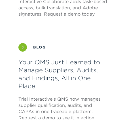
Interactive Collaborate adds task-based
access, bulk translation, and Adobe
signatures. Request a demo today.
BLOG
Your QMS Just Learned to
Manage Suppliers, Audits,
and Findings, All in One
Place
Trial Interactive's QMS now manages
supplier qualification, audits, and
CAPAs in one traceable platform.
Request a demo to see it in action.