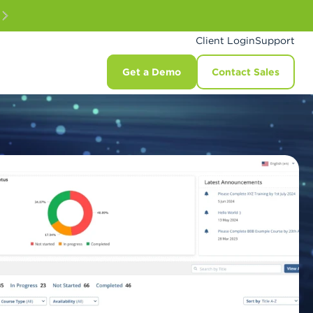
Client Login
Support
Get a Demo
Contact Sales