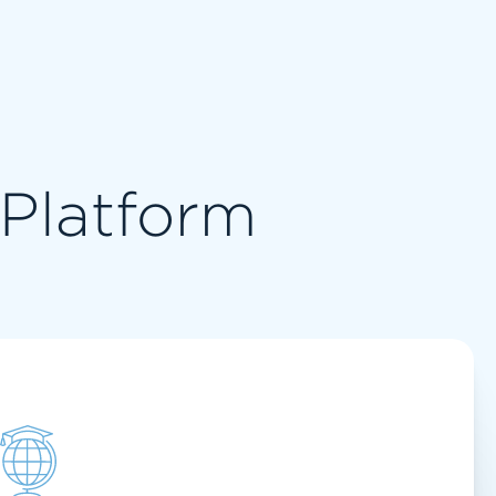
l Platform