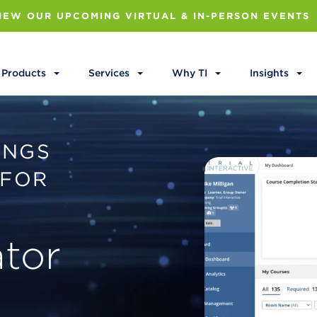
IEW OUR UPCOMING VIRTUAL & IN-PERSON EVENTS
Products
Services
Why TI
Insights
INGS
 FOR
.
ator