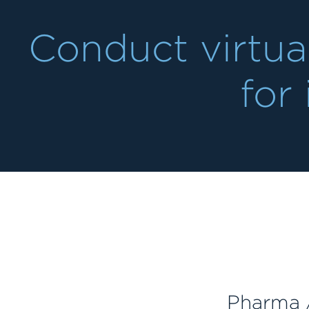
Conduct virtua
for 
Pharma /