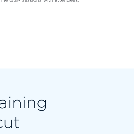
ime Q&A sessions with attendees,
raining
cut