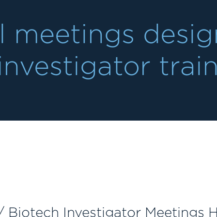
l meetings design
investigator trai
 Biotech Investigator Meetings H