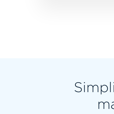
Simpli
ma