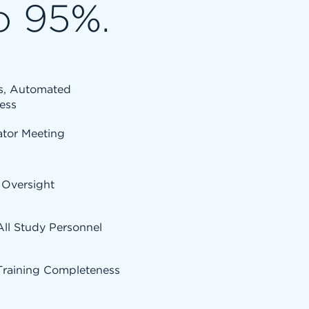
o 95%.
ss, Automated
ess
ator Meeting
 Oversight
 All Study Personnel
Training Completeness