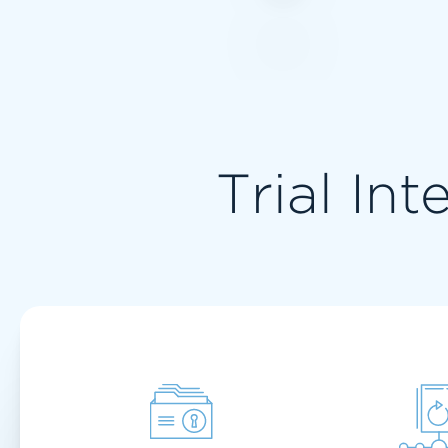
Trial Int