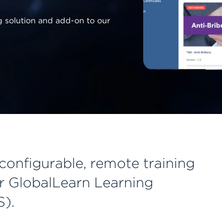
ng solution and add-on to our
 configurable, remote training
r GlobalLearn Learning
).