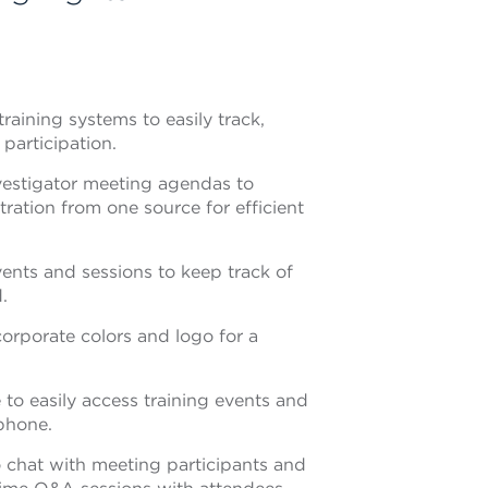
raining systems to easily track,
participation.
nvestigator meeting agendas to
ration from one source for efficient
ents and sessions to keep track of
.
orporate colors and logo for a
 to easily access training events and
phone.
 chat with meeting participants and