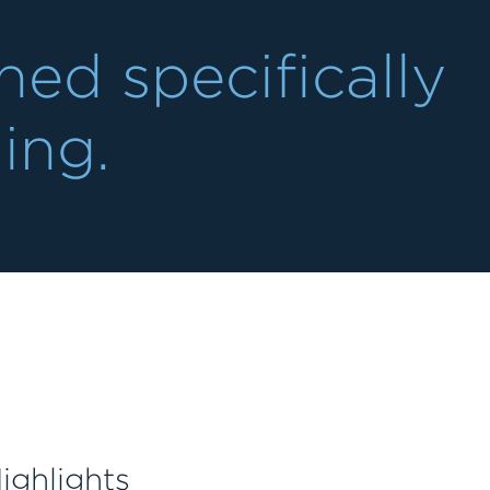
ed specifically
ning.
ighlights