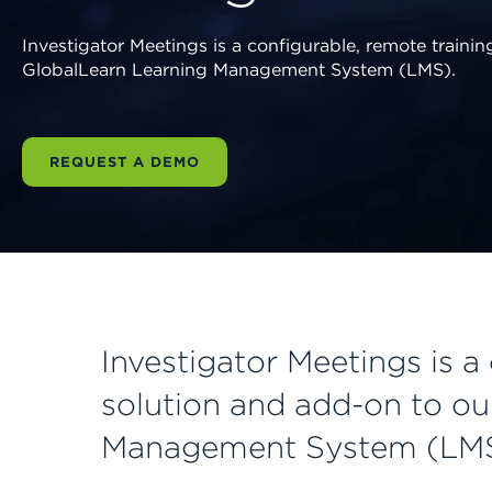
Investigator Meetings is a configurable, remote traini
GlobalLearn Learning Management System (LMS).
REQUEST A DEMO
Investigator Meetings is a
solution and add-on to ou
Management System (LMS