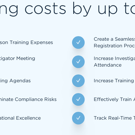
ng costs by up t
Create a Seamle
son Training Expenses
Registration Proc
tigator Meeting
Increase Investig
Attendance
ting Agendas
Increase Training
minate Compliance Risks
Effectively Train
tional Excellence
Track Real-Time 