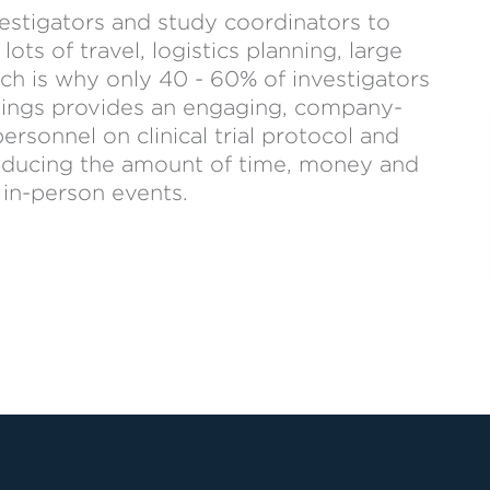
vestigators and study coordinators to
ots of travel, logistics planning, large
ch is why only 40 - 60% of investigators
etings provides an engaging, company-
rsonnel on clinical trial protocol and
 reducing the amount of time, money and
 in-person events.