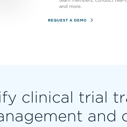
team members, conduct real-t
and more.
REQUEST A DEMO
fy clinical trial t
nagement and 