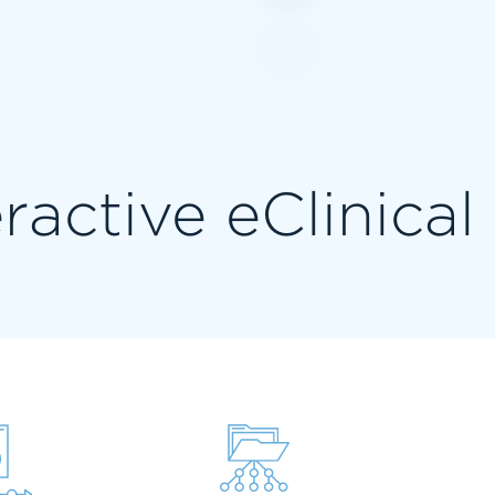
eractive eClinica