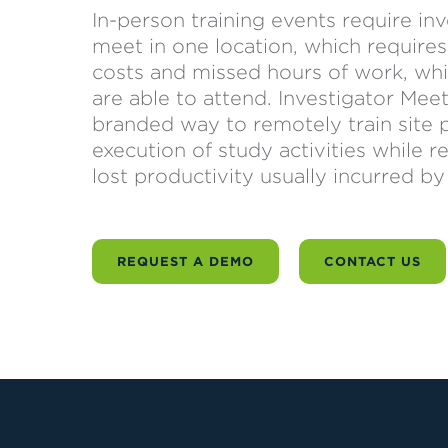
In-person training events require in
meet in one location, which requires l
costs and missed hours of work, whi
are able to attend. Investigator Me
branded way to remotely train site pe
execution of study activities while
lost productivity usually incurred by
REQUEST A DEMO
CONTACT US