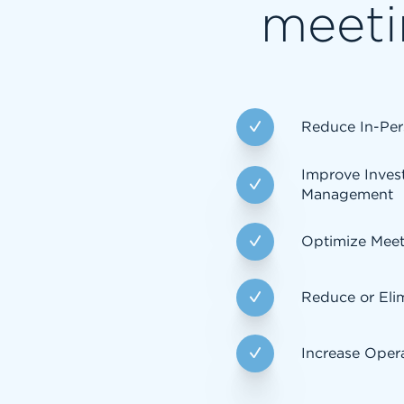
meeti
Reduce In-Per
Improve Inves
Management
Optimize Mee
Reduce or Eli
Increase Opera