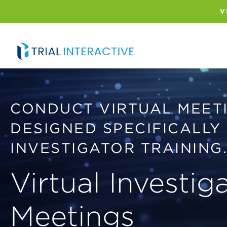
Skip
to
V
main
content
CONDUCT VIRTUAL MEET
DESIGNED SPECIFICALLY
INVESTIGATOR TRAINING
Virtual Investig
Meetings