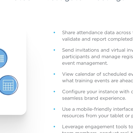
Share attendance data across t
validate and report completed 
Send invitations and virtual i
participants and manage regist
event management.
View calendar of scheduled ev
what training events are ahead
Configure your instance with c
seamless brand experience.
Use a mobile-friendly interface
resources from your tablet or 
Leverage engagement tools to