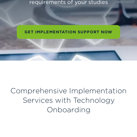
requirements of your studies
requirements of your studies
requirements of your studies
GET IMPLEMENTATION SUPPORT NOW
GET IMPLEMENTATION SUPPORT NOW
GET IMPLEMENTATION SUPPORT NOW
Comprehensive Implementation
Services with Technology
Onboarding