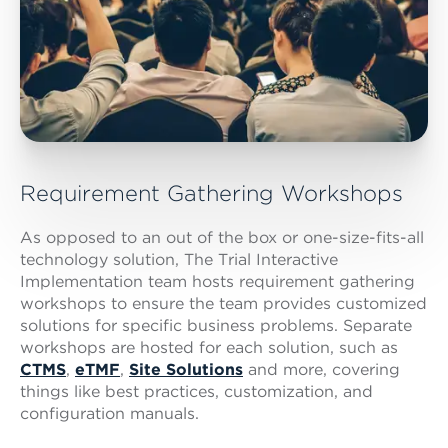
Requirement Gathering Workshops
As opposed to an out of the box or one-size-fits-all
technology solution, The Trial Interactive
Implementation team hosts requirement gathering
workshops to ensure the team provides customized
solutions for specific business problems. Separate
workshops are hosted for each solution, such as
CTMS
,
eTMF
,
Site Solutions
and more, covering
things like best practices, customization, and
configuration manuals.