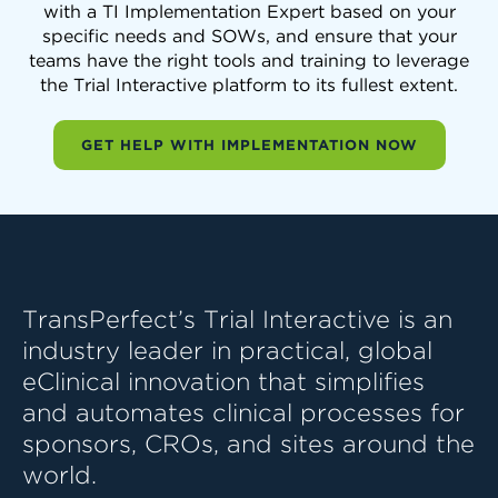
with a TI Implementation Expert based on your
specific needs and SOWs, and ensure that your
teams have the right tools and training to leverage
the Trial Interactive platform to its fullest extent.
GET HELP WITH IMPLEMENTATION NOW
TransPerfect’s Trial Interactive is an
industry leader in practical, global
eClinical innovation that simplifies
and automates clinical processes for
sponsors, CROs, and sites around the
world.