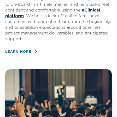
to on-board in a timely manner and help users feel
confident and comfortable using the
eClinical
platform
. We host a kick-off call to familiarize
customers with our entire team from the beginning,
and to establish expectations around timelines,
project management deliverables, and anticipated
support.
LEARN MORE