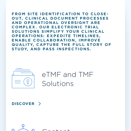
FROM SITE IDENTIFICATION TO CLOSE-
OUT, CLINICAL DOCUMENT PROCESSES
AND OPERATIONAL OVERSIGHT ARE
COMPLEX. OUR ELECTRONIC TRIAL
SOLUTIONS SIMPLIFY YOUR CLINICAL
OPERATIONS: EXPEDITE TIMELINES,
ENABLE COLLABORATION, IMPROVE
QUALITY, CAPTURE THE FULL STORY OF
STUDY, AND PASS INSPECTIONS.
eTMF and TMF
Solutions
DISCOVER