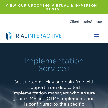
Skip
to
VIEW OUR UPCOMING VIRTUAL & IN-PERSON
main
EVENTS
content
Client Login
Support
Implementation
Implementation
Implementation
Services
Services
Services
Get started quickly and pain-free with
Get started quickly and pain-free with
Get started quickly and pain-free with
support from dedicated
support from dedicated
support from dedicated
implementation managers who ensure
implementation managers who ensure
implementation managers who ensure
your eTMF and CTMS implementation
your eTMF and CTMS implementation
your eTMF and CTMS implementation
is configured to the specific
is configured to the specific
is configured to the specific