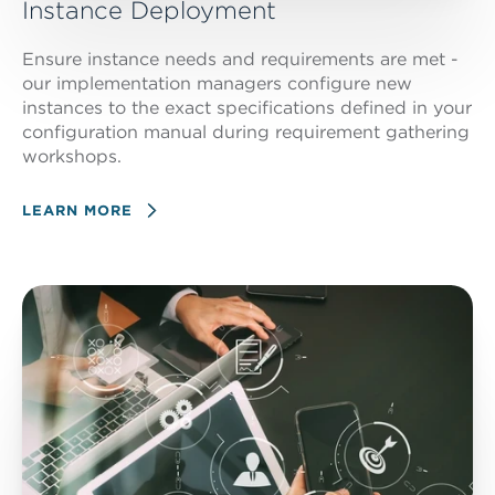
Instance Deployment
Ensure instance needs and requirements are met -
our implementation managers configure new
instances to the exact specifications defined in your
configuration manual during requirement gathering
workshops.
LEARN MORE