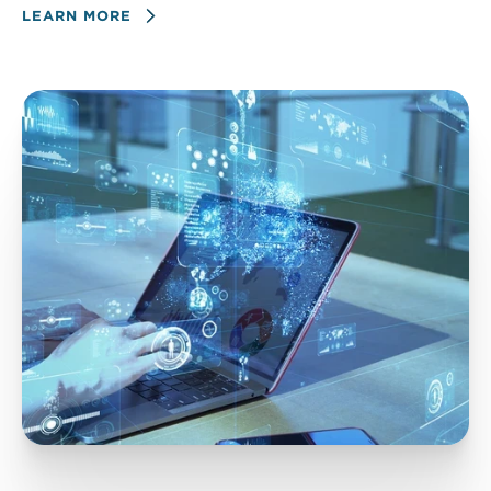
LEARN MORE