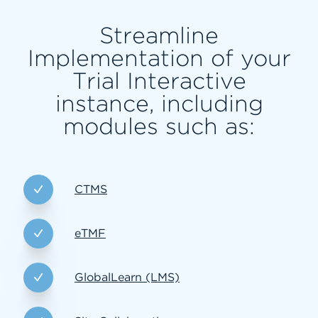
Streamline
Implementation of your
Trial Interactive
instance, including
modules such as:
CTMS
eTMF
GlobalLearn (LMS)