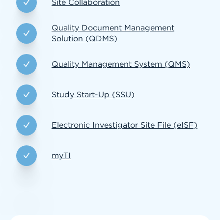
Site Collaboration
Quality Document Management
Solution (QDMS)
Quality Management System (QMS)
Study Start-Up (SSU)
Electronic Investigator Site File (eISF)
myTI