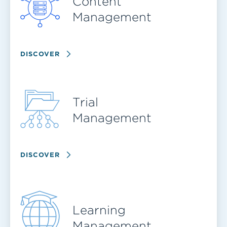
Content
Management
DISCOVER
Trial
Management
DISCOVER
Learning
Management