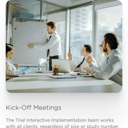
Kick-Off Meetings
The Trial Interactive Implementation team works
with all clients, regardless of size or study number,