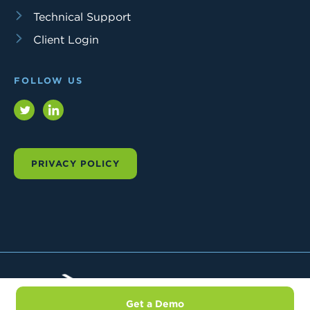
Technical Support
Client Login
FOLLOW US
Twitter
LinkedIn
PRIVACY POLICY
Trial
Interactive
Get a Demo