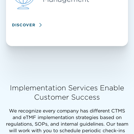
DISCOVER
Implementation Services Enable
Customer Success
We recognize every company has different CTMS
and eTMF implementation strategies based on
regulations, SOPs, and internal guidelines. Our team
will work with you to schedule periodic check-ins