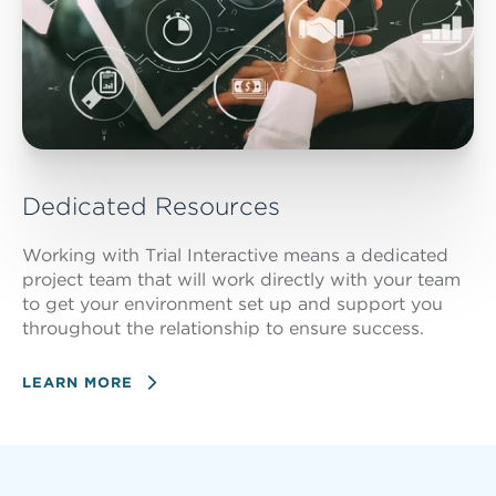
Dedicated Resources
Working with Trial Interactive means a dedicated
project team that will work directly with your team
to get your environment set up and support you
throughout the relationship to ensure success.
LEARN MORE