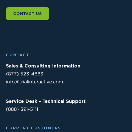
CONTACT US
CONTACT
Sales & Consulting Information
(877) 523-4883
info@trialinteractive.com
Service Desk – Technical Support
(888) 391-5111
CURRENT CUSTOMERS