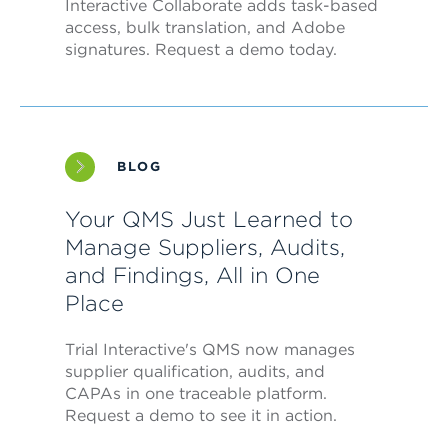
Interactive Collaborate adds task-based
access, bulk translation, and Adobe
signatures. Request a demo today.
BLOG
Your QMS Just Learned to
Manage Suppliers, Audits,
and Findings, All in One
Place
Trial Interactive's QMS now manages
supplier qualification, audits, and
CAPAs in one traceable platform.
Request a demo to see it in action.