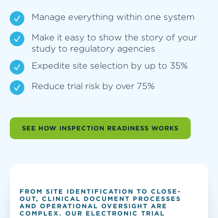
Manage everything within one system
Make it easy to show the story of your
study to regulatory agencies
Expedite site selection by up to 35%
Reduce trial risk by over 75%
SEE HOW INSPECTION READINESS WORKS
FROM SITE IDENTIFICATION TO CLOSE-
OUT, CLINICAL DOCUMENT PROCESSES
AND OPERATIONAL OVERSIGHT ARE
COMPLEX. OUR ELECTRONIC TRIAL