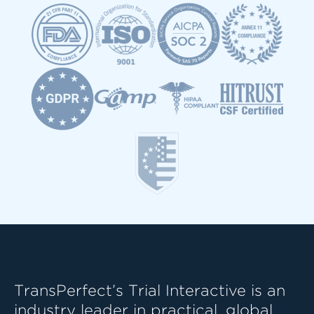
TransPerfect’s Trial Interactive is an
industry leader in practical, global