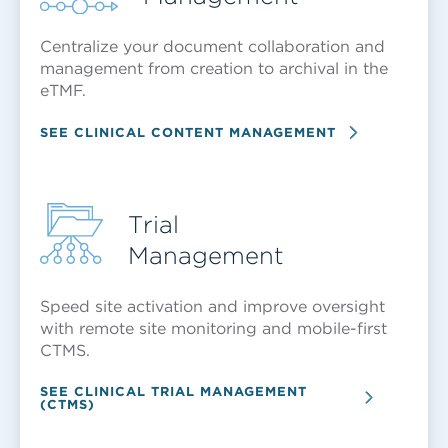
Centralize your document collaboration and
management from creation to archival in the
eTMF.
SEE CLINICAL CONTENT MANAGEMENT
Trial
Management
Speed site activation and improve oversight
with remote site monitoring and mobile-first
CTMS.
SEE CLINICAL TRIAL MANAGEMENT
(CTMS)