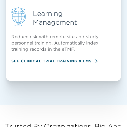
Learning
Management
Reduce risk with remote site and study
personnel training. Automatically index
training records in the eTMF.
SEE CLINICAL TRIAL TRAINING & LMS
Trusted By Organizations, Big And