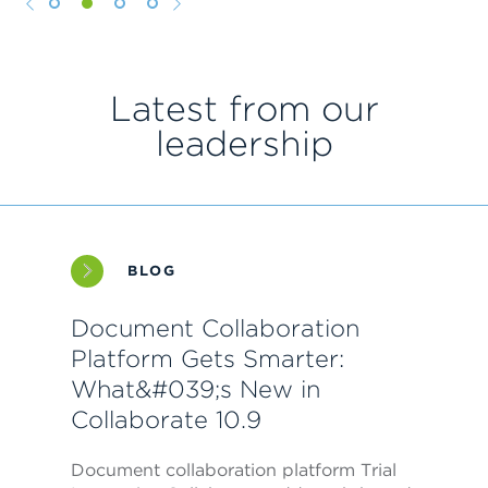
1
2
3
4
Latest from our
leadership
BLOG
Document Collaboration
Platform Gets Smarter:
What&#039;s New in
Collaborate 10.9
Document collaboration platform Trial