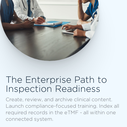
The Enterprise Path to
Inspection Readiness
Create, review, and archive clinical content.
Launch compliance-focused training. Index all
required records in the eTMF - all within one
connected system.