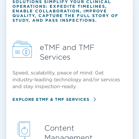
SOLUTIONS SIMPLIFY YOUR CLINICAL
OPERATIONS: EXPEDITE TIMELINES,
ENABLE COLLABORATION, IMPROVE
QUALITY, CAPTURE THE FULL STORY OF
STUDY, AND PASS INSPECTIONS.
eTMF and TMF
Services
Speed, scalability, peace of mind: Get
industry-leading technology and/or services
and stay inspection-ready.
EXPLORE ETMF & TMF SERVICES
Content
Management