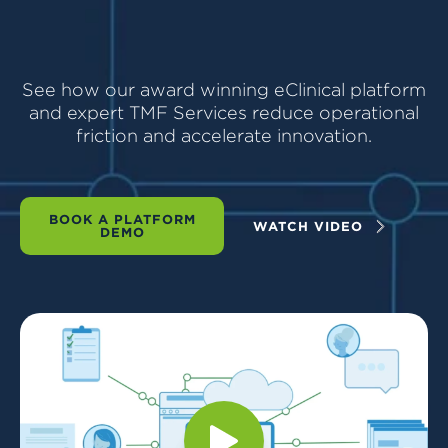
See how our award winning eClinical platform
and expert TMF Services reduce operational
friction and accelerate innovation.
BOOK A PLATFORM
WATCH VIDEO
DEMO