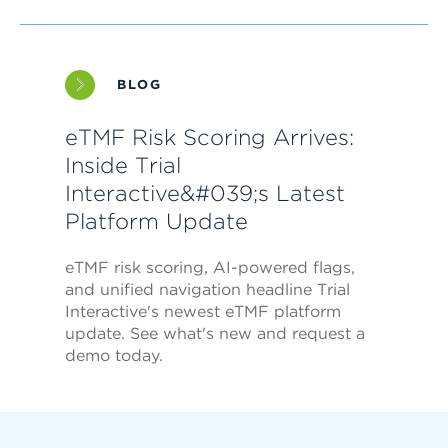
BLOG
eTMF Risk Scoring Arrives:
Inside Trial
Interactive&#039;s Latest
Platform Update
eTMF risk scoring, AI-powered flags,
and unified navigation headline Trial
Interactive's newest eTMF platform
update. See what's new and request a
demo today.