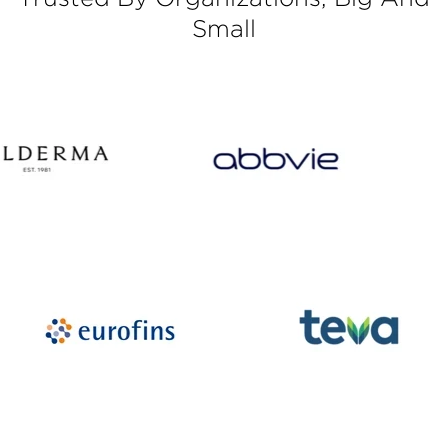
Small