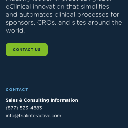
eClinical innovation that simplifies
and automates clinical processes for
sponsors, CROs, and sites around the
world.
CONTACT US
CONTACT
Sales & Consulting Information
(877) 523-4883
info@trialinteractive.com