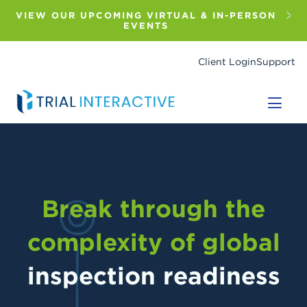
Skip
to
VIEW OUR UPCOMING VIRTUAL & IN-PERSON
main
EVENTS
content
Client Login
Support
Break through the
complexity of global
inspection readiness