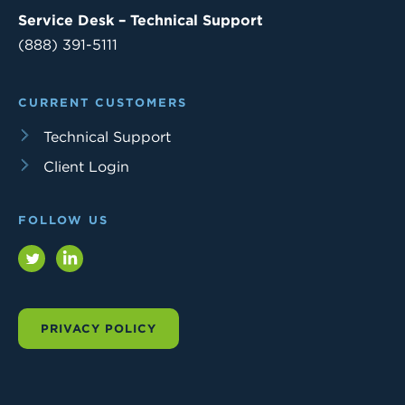
Service Desk – Technical Support
(888) 391-5111
CURRENT CUSTOMERS
Technical Support
Client Login
FOLLOW US
Twitter
LinkedIn
PRIVACY POLICY