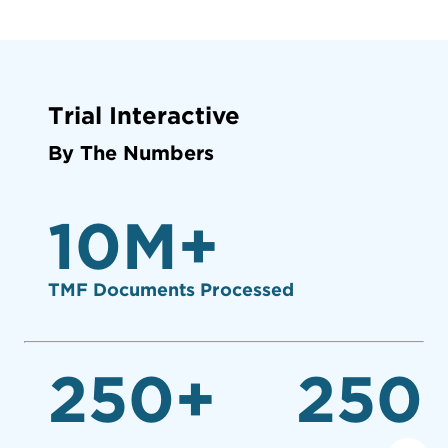
Trial Interactive
By The Numbers
10
M+
TMF Documents Processed
250
+
250