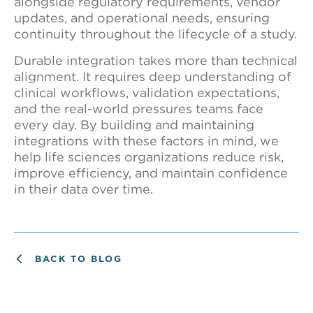
alongside regulatory requirements, vendor
updates, and operational needs, ensuring
continuity throughout the lifecycle of a study.
Durable integration takes more than technical
alignment. It requires deep understanding of
clinical workflows, validation expectations,
and the real-world pressures teams face
every day. By building and maintaining
integrations with these factors in mind, we
help life sciences organizations reduce risk,
improve efficiency, and maintain confidence
in their data over time.
BACK TO BLOG