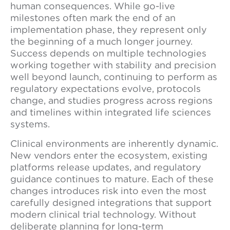
human consequences. While go-live
milestones often mark the end of an
implementation phase, they represent only
the beginning of a much longer journey.
Success depends on multiple technologies
working together with stability and precision
well beyond launch, continuing to perform as
regulatory expectations evolve, protocols
change, and studies progress across regions
and timelines within integrated life sciences
systems.
Clinical environments are inherently dynamic.
New vendors enter the ecosystem, existing
platforms release updates, and regulatory
guidance continues to mature. Each of these
changes introduces risk into even the most
carefully designed integrations that support
modern clinical trial technology. Without
deliberate planning for long-term