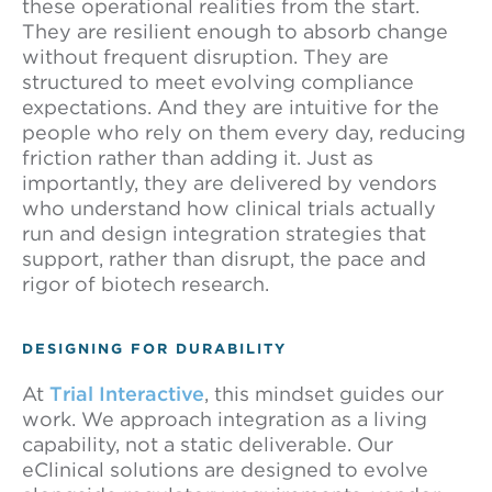
these operational realities from the start.
They are resilient enough to absorb change
without frequent disruption. They are
structured to meet evolving compliance
expectations. And they are intuitive for the
people who rely on them every day, reducing
friction rather than adding it. Just as
importantly, they are delivered by vendors
who understand how clinical trials actually
run and design integration strategies that
support, rather than disrupt, the pace and
rigor of biotech research.
DESIGNING FOR DURABILITY
At
Trial Interactive
, this mindset guides our
work. We approach integration as a living
capability, not a static deliverable. Our
eClinical solutions are designed to evolve