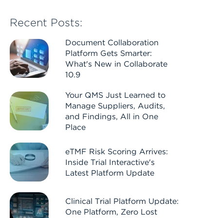
Recent Posts:
Document Collaboration
Platform Gets Smarter:
What's New in Collaborate
10.9
Your QMS Just Learned to
Manage Suppliers, Audits,
and Findings, All in One
Place
eTMF Risk Scoring Arrives:
Inside Trial Interactive's
Latest Platform Update
Clinical Trial Platform Update:
One Platform, Zero Lost