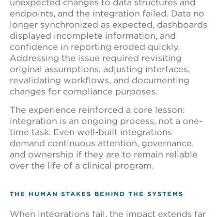
unexpected changes to data structures and
endpoints, and the integration failed. Data no
longer synchronized as expected, dashboards
displayed incomplete information, and
confidence in reporting eroded quickly.
Addressing the issue required revisiting
original assumptions, adjusting interfaces,
revalidating workflows, and documenting
changes for compliance purposes.
The experience reinforced a core lesson:
integration is an ongoing process, not a one-
time task. Even well-built integrations
demand continuous attention, governance,
and ownership if they are to remain reliable
over the life of a clinical program.
THE HUMAN STAKES BEHIND THE SYSTEMS
When integrations fail, the impact extends far