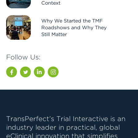
Context
Why We Started the TMF
Roadshows and Why They
Still Matter
Follow Us:
Facebook
Twitter
LinkedIn
Instagram
TransPerfect’s Trial Interactive is an
industry leader in practical, global
eClinical innovation that simplifies