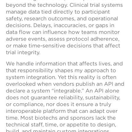
beyond the technology. Clinical trial systems
manage data tied directly to participant
safety, research outcomes, and operational
decisions. Delays, inaccuracies, or gaps in
data flow can influence how teams monitor
adverse events, assess protocol adherence,
or make time-sensitive decisions that affect
trial integrity.
We handle information that affects lives, and
that responsibility shapes my approach to
system integration. Yet this reality is often
overlooked when vendors publish an API and
declare a system “integrable.” An API alone
does not guarantee reliability, sustainability,
or compliance, nor does it ensure a truly
interoperable platform that can adapt over
time. Most biotechs and sponsors lack the
technical staff, time, or appetite to design,
build, and maintain custom integrations