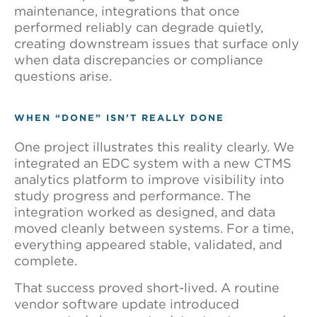
maintenance, integrations that once
performed reliably can degrade quietly,
creating downstream issues that surface only
when data discrepancies or compliance
questions arise.
WHEN “DONE” ISN’T REALLY DONE
One project illustrates this reality clearly. We
integrated an EDC system with a new CTMS
analytics platform to improve visibility into
study progress and performance. The
integration worked as designed, and data
moved cleanly between systems. For a time,
everything appeared stable, validated, and
complete.
That success proved short-lived. A routine
vendor software update introduced