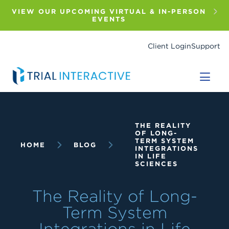
Skip
to
VIEW OUR UPCOMING VIRTUAL & IN-PERSON
main
EVENTS
content
Client Login
Support
Breadcrumb
THE REALITY
OF LONG-
TERM SYSTEM
HOME
BLOG
INTEGRATIONS
IN LIFE
SCIENCES
The Reality of Long-
Term System
Integrations in Life