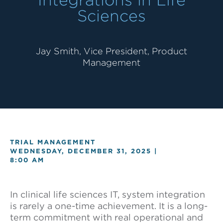
Sciences
Jay Smith, Vice President, Product
Management
TRIAL MANAGEMENT
WEDNESDAY, DECEMBER 31, 2025 |
8:00 AM
In clinical life sciences IT, system integration
is rarely a one-time achievement. It is a long-
term commitment with real operational and