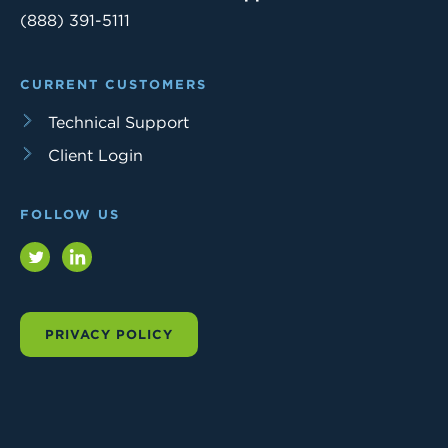
(888) 391-5111
CURRENT CUSTOMERS
Technical Support
Client Login
FOLLOW US
Twitter
LinkedIn
PRIVACY POLICY