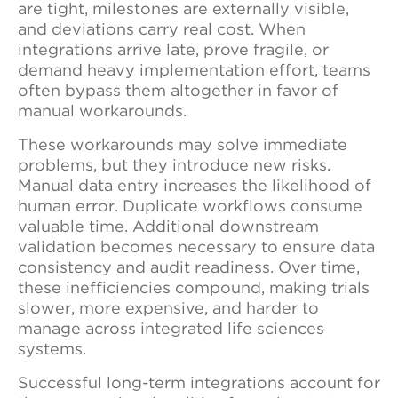
are tight, milestones are externally visible,
and deviations carry real cost. When
integrations arrive late, prove fragile, or
demand heavy implementation effort, teams
often bypass them altogether in favor of
manual workarounds.
These workarounds may solve immediate
problems, but they introduce new risks.
Manual data entry increases the likelihood of
human error. Duplicate workflows consume
valuable time. Additional downstream
validation becomes necessary to ensure data
consistency and audit readiness. Over time,
these inefficiencies compound, making trials
slower, more expensive, and harder to
manage across integrated life sciences
systems.
Successful long-term integrations account for