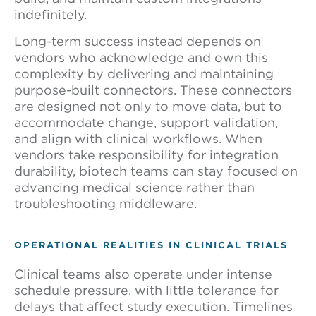
indefinitely.
Long-term success instead depends on
vendors who acknowledge and own this
complexity by delivering and maintaining
purpose-built connectors. These connectors
are designed not only to move data, but to
accommodate change, support validation,
and align with clinical workflows. When
vendors take responsibility for integration
durability, biotech teams can stay focused on
advancing medical science rather than
troubleshooting middleware.
OPERATIONAL REALITIES IN CLINICAL TRIALS
Clinical teams also operate under intense
schedule pressure, with little tolerance for
delays that affect study execution. Timelines