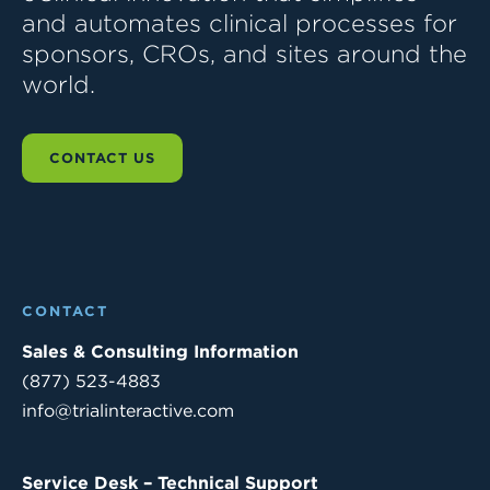
and automates clinical processes for
sponsors, CROs, and sites around the
world.
CONTACT US
CONTACT
Sales & Consulting Information
(877) 523-4883
info@trialinteractive.com
Service Desk – Technical Support