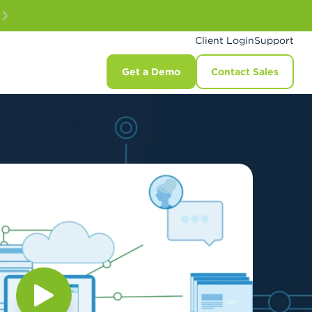
Client Login
Support
Get a Demo
Contact Sales