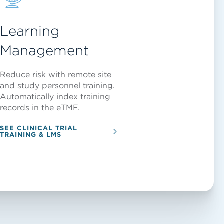
Learning
Management
Reduce risk with remote site
and study personnel training.
Automatically index training
records in the eTMF.
SEE CLINICAL TRIAL
TRAINING & LMS