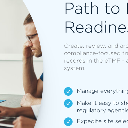
Path to 
Readine
Create, review, and arc
compliance-focused trai
records in the eTMF - 
system.
Manage everythin
Make it easy to sh
regulatory agenci
Expedite site sele