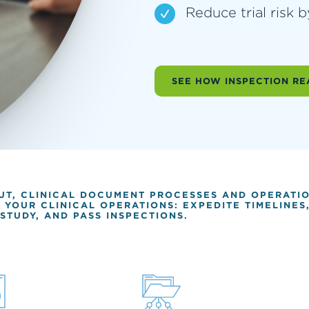
Reduce trial risk 
SEE HOW INSPECTION RE
OUT, CLINICAL DOCUMENT PROCESSES AND OPERATI
Y YOUR CLINICAL OPERATIONS: EXPEDITE TIMELINE
STUDY, AND PASS INSPECTIONS.