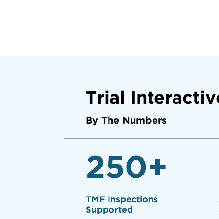
Trial Interactiv
By The Numbers
250
+
TMF Inspections
Supported