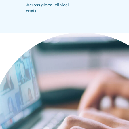
Across global clinical
Reconciled 
trials
deadlines