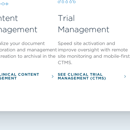
tent
Trial
nagement
Management
alize your document
Speed site activation and
boration and management
improve oversight with remote
reation to archival in the
site monitoring and mobile-first
CTMS.
LINICAL CONTENT
SEE CLINICAL TRIAL
GEMENT
MANAGEMENT (CTMS)