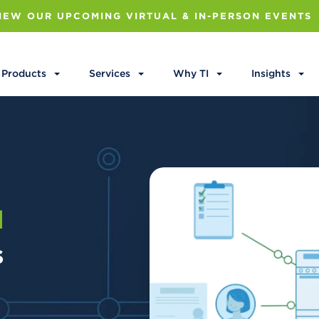
IEW OUR UPCOMING VIRTUAL & IN-PERSON EVENTS
Products
Services
Why TI
Insights
l
s