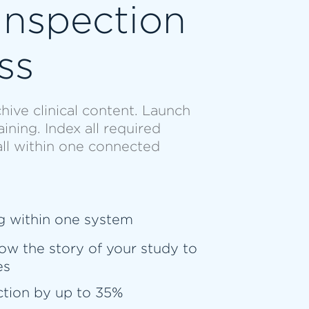
Inspection
ss
hive clinical content. Launch
ning. Index all required
all within one connected
g within one system
ow the story of your study to
es
ction by up to 35%