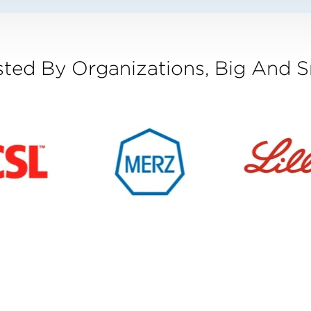
sted By Organizations, Big And S