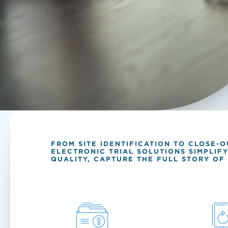
FROM SITE IDENTIFICATION TO CLOSE-
ELECTRONIC TRIAL SOLUTIONS SIMPLIF
QUALITY, CAPTURE THE FULL STORY OF 