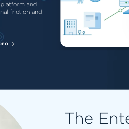
 platform and
al friction and
DEO
The Ent