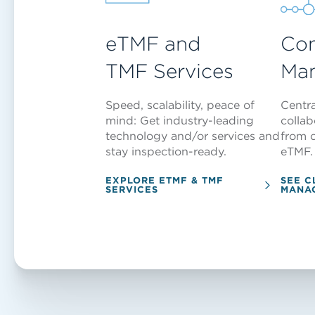
eTMF and
Con
TMF Services
Ma
Speed, scalability, peace of
Centr
mind: Get industry-leading
colla
technology and/or services and
from c
stay inspection-ready.
eTMF.
EXPLORE ETMF & TMF
SEE C
SERVICES
MANA