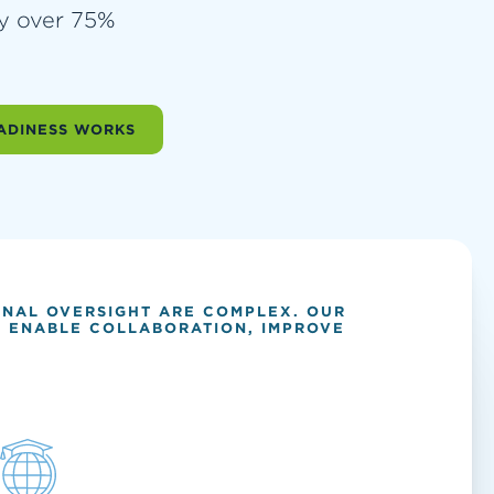
by over 75%
ADINESS WORKS
ONAL OVERSIGHT ARE COMPLEX. OUR
S, ENABLE COLLABORATION, IMPROVE