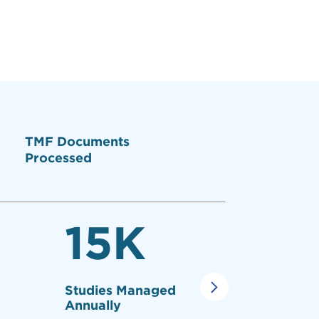
TMF Documents
Processed
15
K
10
Studies Managed
TMF's Re
Annually
Study