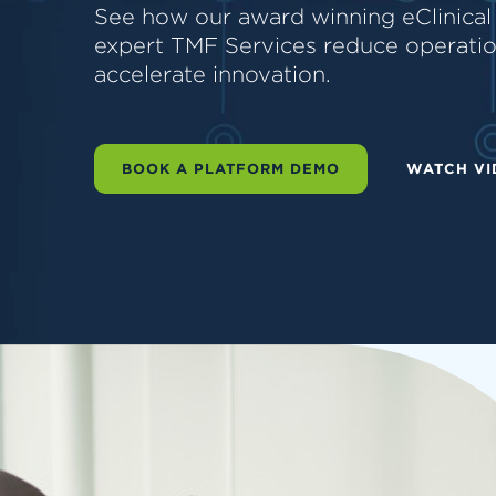
See how our award winning eClinical
expert TMF Services reduce operation
accelerate innovation.
BOOK A PLATFORM DEMO
WATCH VI