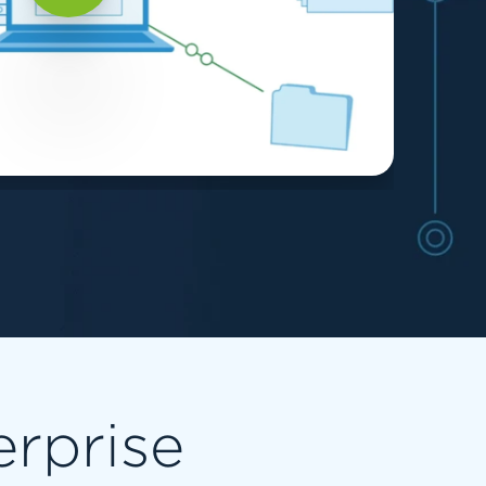
erprise