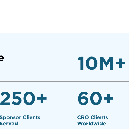
e
10
M+
250
+
60
+
Sponsor Clients
CRO Clients
Served
Worldwide