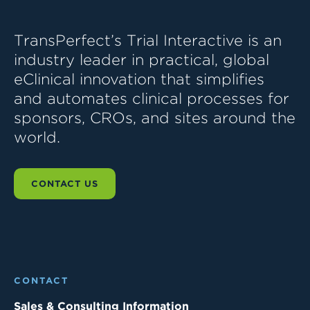
TransPerfect’s Trial Interactive is an
industry leader in practical, global
eClinical innovation that simplifies
and automates clinical processes for
sponsors, CROs, and sites around the
world.
CONTACT US
CONTACT
Sales & Consulting Information