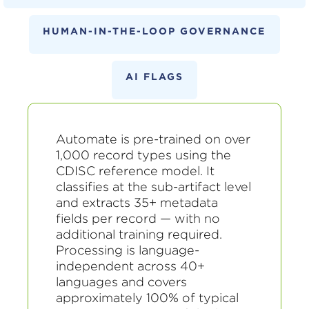
HUMAN-IN-THE-LOOP GOVERNANCE
AI FLAGS
Automate is pre-trained on over
1,000 record types using the
CDISC reference model. It
classifies at the sub-artifact level
and extracts 35+ metadata
fields per record — with no
additional training required.
Processing is language-
independent across 40+
languages and covers
approximately 100% of typical