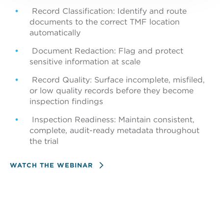
Record Classification: Identify and route
documents to the correct TMF location
automatically
Document Redaction: Flag and protect
sensitive information at scale
Record Quality: Surface incomplete, misfiled,
4. Return
or low quality records before they become
inspection findings
Results map automatically to the configured
TMF fields
Inspection Readiness: Maintain consistent,
complete, audit-ready metadata throughout
the trial
WATCH THE WEBINAR