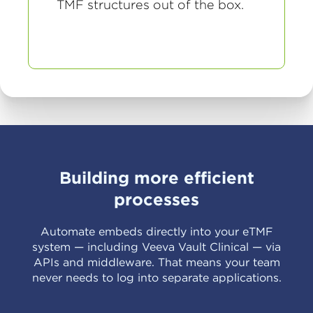
TMF structures out of the box.
Building more efficient
processes
Automate embeds directly into your eTMF
system — including Veeva Vault Clinical — via
APIs and middleware. That means your team
never needs to log into separate applications.