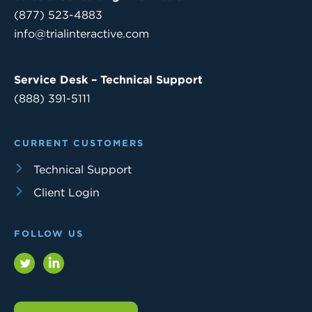
(877) 523-4883
info@trialinteractive.com
Service Desk – Technical Support
(888) 391-5111
CURRENT CUSTOMERS
Technical Support
Client Login
FOLLOW US
Twitter
LinkedIn