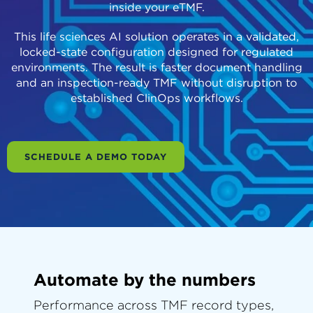
inside your eTMF.
This life sciences AI solution operates in a validated,
locked-state configuration designed for regulated
environments. The result is faster document handling
and an inspection-ready TMF without disruption to
established ClinOps workflows.
SCHEDULE A DEMO TODAY
Automate by the numbers
Performance across TMF record types,