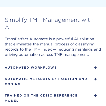
Simplify TMF Management with
AI
TransPerfect Automate is a powerful AI solution
that eliminates the manual process of classifying
records to the TMF Index — reducing misfilings and
driving automation across TMF management.
AUTOMATED WORKFLOWS
Automate allows for controlled TMF workflows
AUTOMATIC METADATA EXTRACTION AND
that move records through classification, review,
CODING
and filing without manual handoffs. The
confidence threshold enables high-confidence
Automate extracts and codes over 35 metadata
TRAINED ON THE CDISC REFERENCE
records to skip manual indexing completely, while
fields per document, including site, country,
MODEL
lower-confidence records route to human review.
investigator, study, dates, and protocol number.