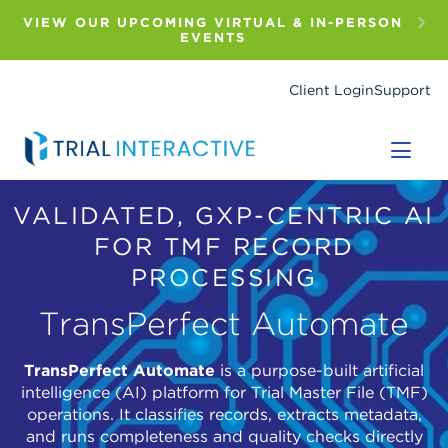
Skip
to
VIEW OUR UPCOMING VIRTUAL & IN-PERSON
main
EVENTS
content
Client Login
Support
VALIDATED, GXP-CENTRIC AI
FOR TMF RECORD
PROCESSING
TransPerfect Automate
TransPerfect Automate
is a purpose-built artificial
intelligence (AI) platform for Trial Master File (TMF)
operations. It classifies records, extracts metadata,
and runs completeness and quality checks directly