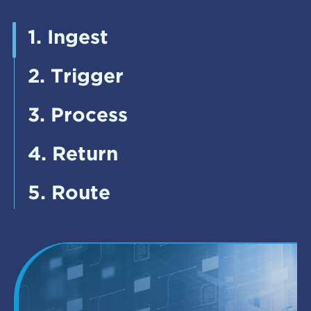
1. Ingest
2. Trigger
3. Process
4. Return
5. Route