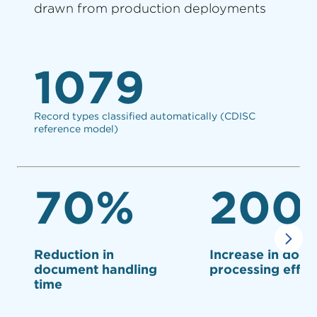
drawn from production deployments
1079
Record types classified automatically (CDISC
reference model)
70%
200
Reduction in
Increase in doc
document handling
processing effic
time