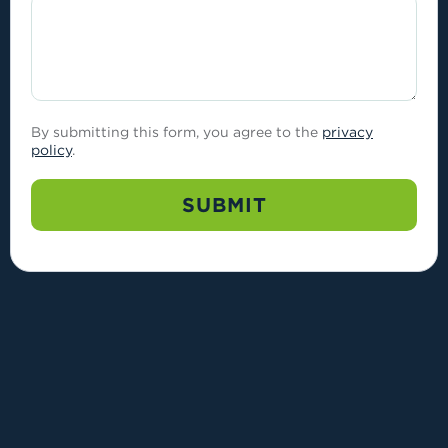
By submitting this form, you agree to the
privacy
policy
.