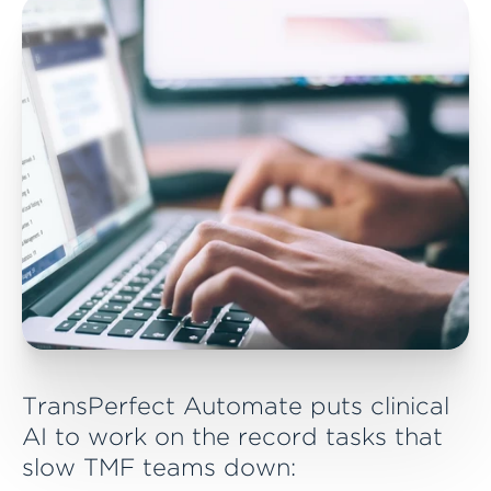
Automate detects new records and initiates
processing
3. Process
Classification, confidence quality and scoring,
and metadata extraction are completed
TransPerfect Automate puts clinical
AI to work on the record tasks that
slow TMF teams down: