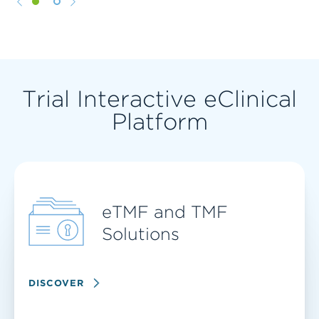
1
2
Trial Interactive eClinical
Platform
eTMF and TMF
Solutions
DISCOVER