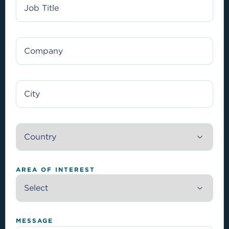
TITLE
COMPANY
CITY
COUNTRY
AREA OF INTEREST
MESSAGE