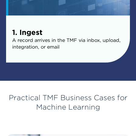
1. Ingest
A record arrives in the TMF via inbox, upload,
integration, or email
Practical TMF Business Cases for
Machine Learning
2. Trigger