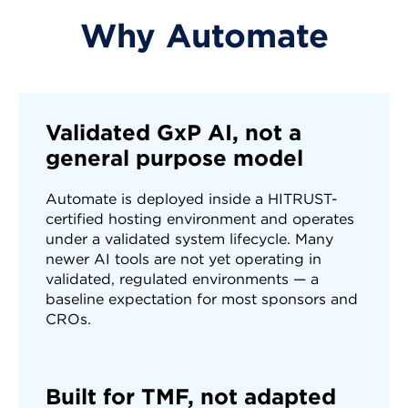
Why Automate
5. Route
The record auto-progresses, goes to QC
review, or enters a review queue based on
your thresholds
Validated GxP AI, not a
general purpose model
Automate is deployed inside a HITRUST-
certified hosting environment and operates
under a validated system lifecycle. Many
newer AI tools are not yet operating in
validated, regulated environments — a
baseline expectation for most sponsors and
CROs.
Built for TMF, not adapted