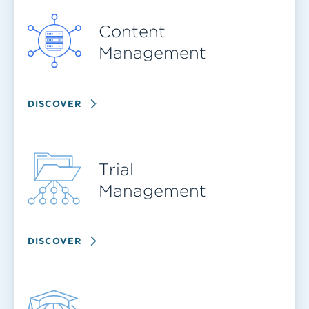
Content
Management
DISCOVER
Trial
Management
DISCOVER