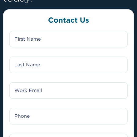
Contact Us
FIRST
NAME
LAST
NAME
WORK
EMAIL
PHONE
JOB