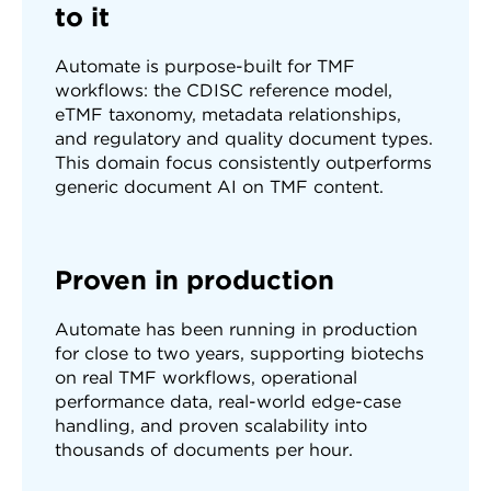
to it
Automate is purpose-built for TMF
workflows: the CDISC reference model,
eTMF taxonomy, metadata relationships,
and regulatory and quality document types.
This domain focus consistently outperforms
generic document AI on TMF content.
Proven in production
Automate has been running in production
for close to two years, supporting biotechs
on real TMF workflows, operational
performance data, real-world edge-case
handling, and proven scalability into
thousands of documents per hour.