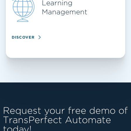
Learning
Management
DISCOVER
Request your free demo of
TransPerfect Automate
today!