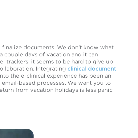
to finalize documents. We don’t know what
 a couple days of vacation and it can
cel trackers, it seems to be hard to give up
collaboration. Integrating
clinical document
o the e-clinical experience has been an
m email-based processes. We want you to
urn from vacation holidays is less panic