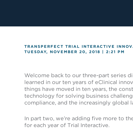
TRANSPERFECT TRIAL INTERACTIVE INNOV
TUESDAY, NOVEMBER 20, 2018 |
2:21 PM
Welcome back to our three-part series d
learned in our ten years of eClinical inno
things have moved in ten years, the consta
technology for solving business challenge
compliance, and the increasingly global l
In part two, we’re adding five more to th
for each year of Trial Interactive.