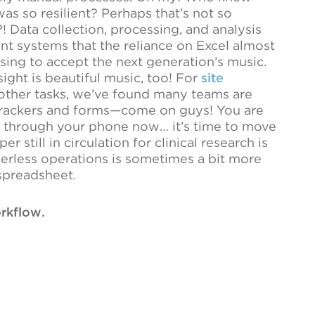
as so resilient? Perhaps that’s not so
?! Data collection, processing, and analysis
t systems that the reliance on Excel almost
using to accept the next generation’s music.
ight is beautiful music, too! For
site
ther tasks, we’ve found many teams are
 trackers and forms—come on guys! You are
ome through your phone now… it’s time to move
still in circulation for clinical research is
perless operations is sometimes a bit more
 spreadsheet.
rkflow.