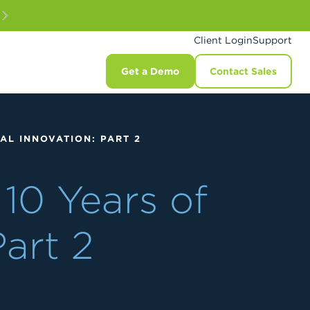
Client Login
Support
Get a Demo
Contact Sales
AL INNOVATION: PART 2
10 Years of
Part 2