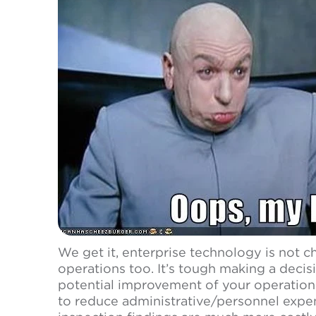
We get it, enterprise technology is not 
operations too. It’s tough making a decis
potential improvement of your operations
to reduce administrative/personnel expe