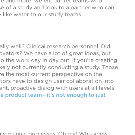
More and more, we encounter teams who
e of a study and look to a partner who can
like water to our study teams.
ly well? Clinical research personnel. Did
vators? We have a lot of great ideas, but
o the work day in day out. If you’re creating
kely not currently conducting a study. Those
ve the most current perspective on the
tors have to design user collaboration into
nt, proactive dialog with users at all levels
he product team—it’s not enough to just
arily manual processes. Oh my! Who knew