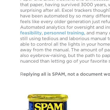
that paper, having survived 3000 years, w
surprising after all. Excel trackers though
have been automated by so many differen
feels like every older generation just ref
Automated analytics for oversight and ins
feasibility
,
personnel training,
and many o
still using tedious and laborious manual
able to control all the lights in your h
away from the manual. The amount of paper 
also eyebrow-raising, but the path to pa
nuanced than letting go of your favorite
R
eplying all is SPAM, not a document wo