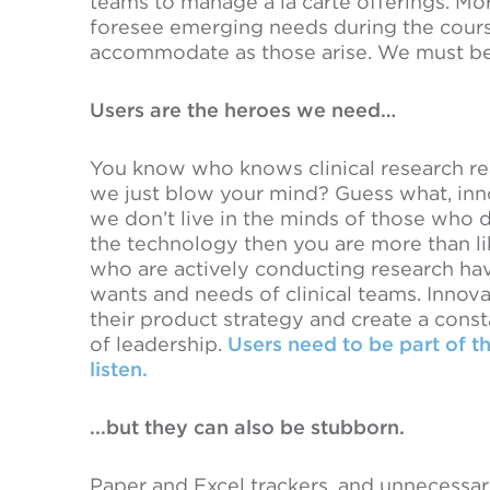
teams to manage a la carte offerings. 
foresee emerging needs during the cours
accommodate as those arise. We must be 
Users are the heroes we need…
You know who knows clinical research real
we just blow your mind? Guess what, inno
we don’t live in the minds of those who d
the technology then you are more than li
who are actively conducting research ha
wants and needs of clinical teams. Innova
their product strategy and create a consta
of leadership.
Users need to be part of t
listen.
...but they can also be stubborn.
Paper and Excel trackers, and unnecess