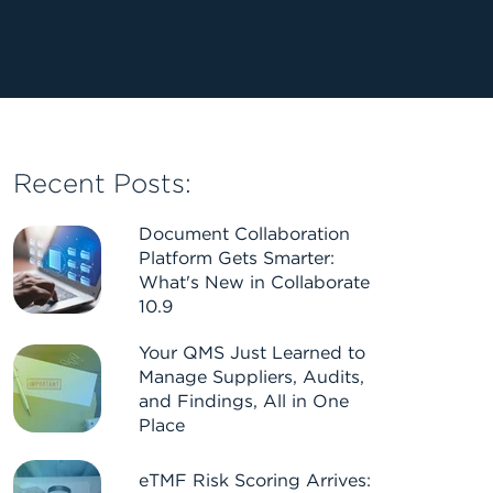
Recent Posts:
Document Collaboration
Platform Gets Smarter:
What's New in Collaborate
10.9
Your QMS Just Learned to
Manage Suppliers, Audits,
and Findings, All in One
Place
eTMF Risk Scoring Arrives: