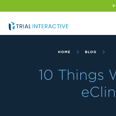
Skip
to
V
main
content
Breadcrumb
HOME
BLOG
10 Things 
eClin