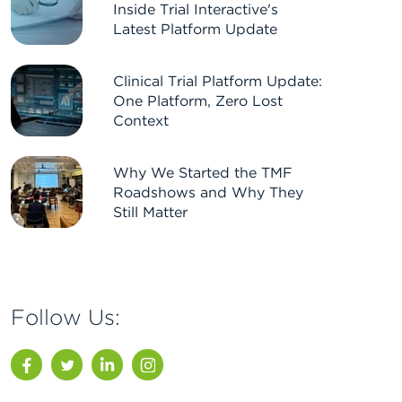
Inside Trial Interactive's
Latest Platform Update
Clinical Trial Platform Update:
One Platform, Zero Lost
Context
Why We Started the TMF
Roadshows and Why They
Still Matter
Follow Us:
Facebook
Twitter
LinkedIn
Instagram