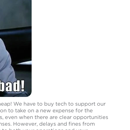
cheap! We have to buy tech to support our
ion to take on a new expense for the
, even when there are clear opportunities
nses. However, delays and fines from