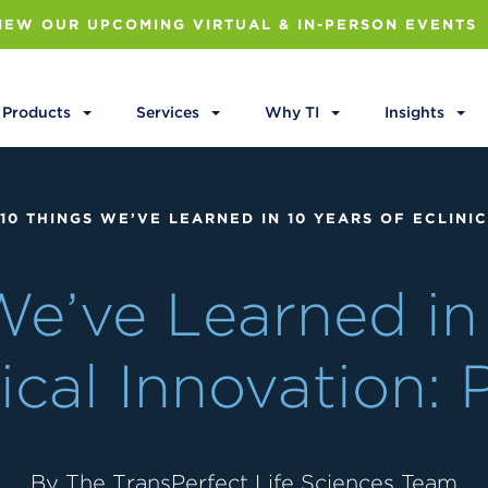
IEW OUR UPCOMING VIRTUAL & IN-PERSON EVENTS
Products
Services
Why TI
Insights
10 THINGS WE’VE LEARNED IN 10 YEARS OF ECLINIC
We’ve Learned in 
ical Innovation: 
By The TransPerfect Life Sciences Team