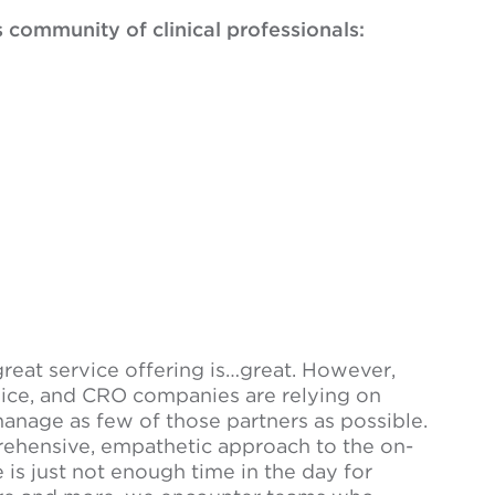
s community of clinical professionals:
great service offering is…great. However,
ice, and CRO companies are relying on
anage as few of those partners as possible.
rehensive, empathetic approach to the on-
 is just not enough time in the day for