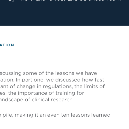
ATION
iscussing some of the lessons we have
vation. In part one, we discussed how fast
nt of change in regulations, the limits of
s, the importance of training for
andscape of clinical research.
e pile, making it an even ten lessons learned