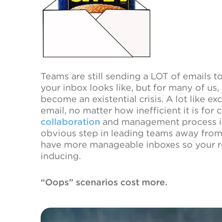
Teams are still sending a LOT of emails 
your inbox looks like, but for many of us,
become an existential crisis. A lot like ex
email, no matter how inefficient it is for 
collaboration
and management process int
obvious step in leading teams away fro
have more manageable inboxes so your ret
inducing.
“Oops” scenarios cost more.