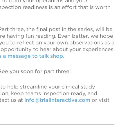
y to both your operations and your
pection readiness is an effort that is worth
t three, the final post in the series, will be
’re having fun reading. Even better, we hope
 you to reflect on your own observations as a
n opportunity to hear about your experiences
 a message to talk shop.
See you soon for part three!
o help streamline your clinical study
tion, keep teams inspection ready, and
tact us at
info@trialinteractive.com
or visit