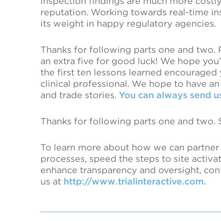
inspection findings are much more costl
reputation. Working towards real-time ins
its weight in happy regulatory agencies.
Thanks for following parts one and two. Par
an extra five for good luck! We hope you
the first ten lessons learned encouraged
clinical professional. We hope to have a
and trade stories.
You can always send us
Thanks for following parts one and two. 
To learn more about how we can partner t
processes, speed the steps to site activa
enhance transparency and oversight, con
us at
http://www.trialinteractive.com.