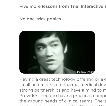
Five more lessons from Trial Interactive’
No one-trick ponies.
Having a great technology offering or a 
small and mid-sized pharma, medical dev
strong partnerships and have a mind to m
Providers need to have a practical, comp
the-ground needs of clinical teams. There