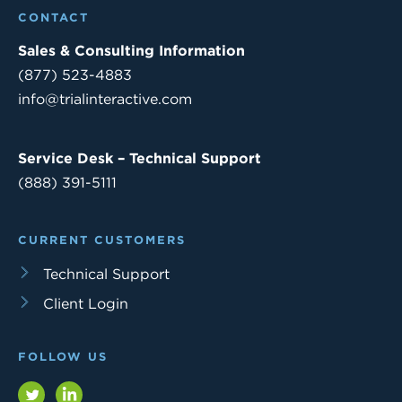
CONTACT
Sales & Consulting Information
(877) 523-4883
info@trialinteractive.com
Service Desk – Technical Support
(888) 391-5111
CURRENT CUSTOMERS
Technical Support
Client Login
FOLLOW US
Twitter
LinkedIn