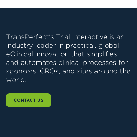
TransPerfect’s Trial Interactive is an
industry leader in practical, global
eClinical innovation that simplifies
and automates clinical processes for
sponsors, CROs, and sites around the
world.
CONTACT US