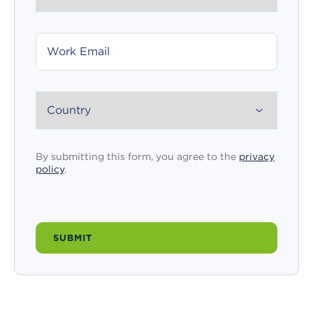
WORK
EMAIL
COUNTRY
By submitting this form, you agree to the
privacy
policy
.