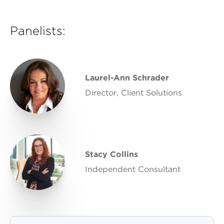
Panelists:
Laurel-Ann Schrader
Director, Client Solutions
Stacy Collins
Independent Consultant