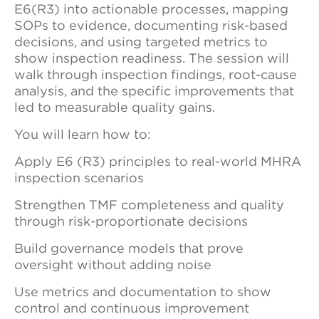
E6(R3) into actionable processes, mapping
SOPs to evidence, documenting risk-based
decisions, and using targeted metrics to
show inspection readiness. The session will
walk through inspection findings, root-cause
analysis, and the specific improvements that
led to measurable quality gains.
You will learn how to:
Apply E6 (R3) principles to real-world MHRA
inspection scenarios
Strengthen TMF completeness and quality
through risk-proportionate decisions
Build governance models that prove
oversight without adding noise
Use metrics and documentation to show
control and continuous improvement