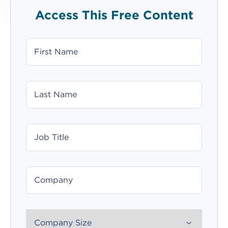
Access This Free Content
FIRST
NAME
LAST
NAME
JOB
TITLE
COMPANY
COMPANY_SIZE_SELECT