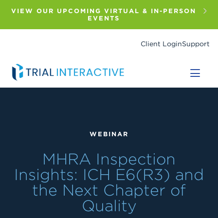
Skip
to
VIEW OUR UPCOMING VIRTUAL & IN-PERSON
main
EVENTS
content
Client Login
Support
WEBINAR
MHRA Inspection
Insights: ICH E6(R3) and
the Next Chapter of
Quality