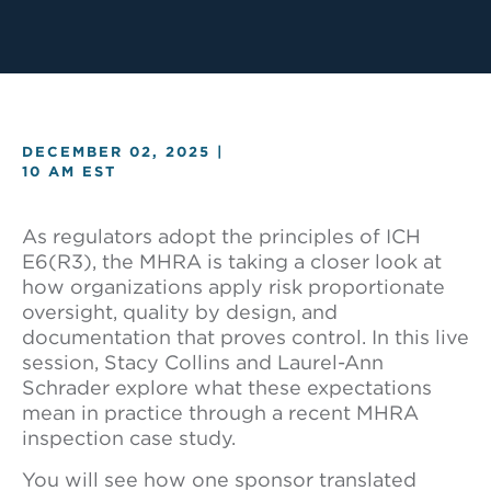
DECEMBER 02, 2025 |
10 AM EST
As regulators adopt the principles of ICH
E6(R3), the MHRA is taking a closer look at
how organizations apply risk proportionate
oversight, quality by design, and
documentation that proves control. In this live
session, Stacy Collins and Laurel-Ann
Schrader explore what these expectations
mean in practice through a recent MHRA
inspection case study.
You will see how one sponsor translated