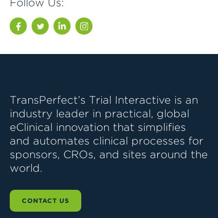
Follow Us:
Facebook
Twitter
LinkedIn
Instagram
TransPerfect’s Trial Interactive is an
industry leader in practical, global
eClinical innovation that simplifies
and automates clinical processes for
sponsors, CROs, and sites around the
world.
CONTACT US