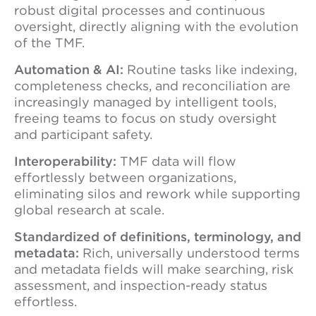
robust digital processes and continuous
oversight, directly aligning with the evolution
of the TMF.
Automation & AI:
Routine tasks like indexing,
completeness checks, and reconciliation are
increasingly managed by intelligent tools,
freeing teams to focus on study oversight
and participant safety.
Interoperability:
TMF data will flow
effortlessly between organizations,
eliminating silos and rework while supporting
global research at scale.
Standardized of definitions, terminology, and
metadata:
Rich, universally understood terms
and metadata fields will make searching, risk
assessment, and inspection-ready status
effortless.