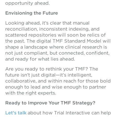
opportunity ahead.
Envisioning the Future
Looking ahead, it’s clear that manual
reconciliation, inconsistent indexing, and
scattered repositories will soon be relics of
the past. The digital TMF Standard Model will
shape a landscape where clinical research is
not just compliant, but connected, confident,
and ready for what lies ahead.
Are you ready to rethink your TMF? The
future isn’t just digital—it’s intelligent,
collaborative, and within reach for those bold
enough to lead and wise enough to partner
with the right experts.
Ready to Improve Your TMF Strategy?
Let’s talk
about how Trial Interactive can help