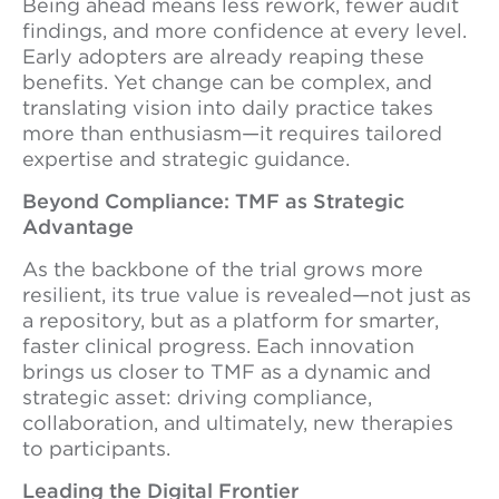
Being ahead means less rework, fewer audit
findings, and more confidence at every level.
Early adopters are already reaping these
benefits. Yet change can be complex, and
translating vision into daily practice takes
more than enthusiasm—it requires tailored
expertise and strategic guidance.
Beyond Compliance: TMF as Strategic
Advantage
As the backbone of the trial grows more
resilient, its true value is revealed—not just as
a repository, but as a platform for smarter,
faster clinical progress. Each innovation
brings us closer to TMF as a dynamic and
strategic asset: driving compliance,
collaboration, and ultimately, new therapies
to participants.
Leading the Digital Frontier