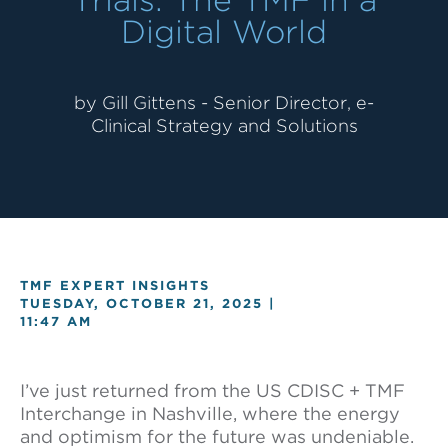
Digital World
by Gill Gittens - Senior Director, e-
Clinical Strategy and Solutions
TMF EXPERT INSIGHTS
TUESDAY, OCTOBER 21, 2025 |
11:47 AM
I’ve just returned from the US CDISC + TMF
Interchange in Nashville, where the energy
and optimism for the future was undeniable.