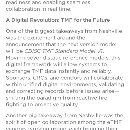
readiness and enabling seamless
collaboration in real time.
A Digital Revolution: TMF for the Future
One of the biggest takeaways from Nashville
was the excitement around the
announcement that the next version model
will be
CDISC TMF Standard Model V1
.
Moving beyond static reference models, this
digital framework will allow systems to
exchange TMF data instantly and reliably.
Sponsors, CROs, and vendors will collaborate
within unified digital environments, validating
and correcting records before issues arise—
shifting the paradigm from reactive fire-
fighting to proactive quality.
Another big takeaway from Nashville was the
spirit of open collaboration among the eTMF
vendors working group, each bringing their