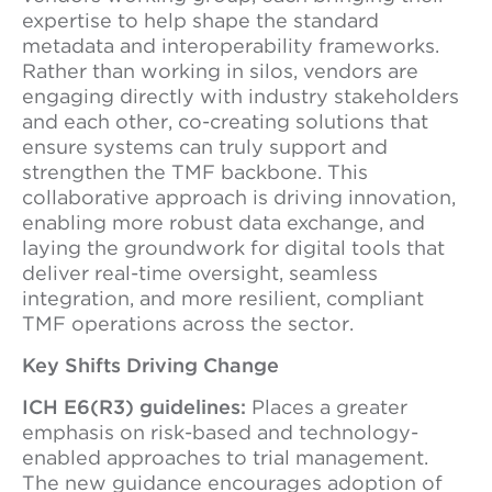
expertise to help shape the standard
metadata and interoperability frameworks.
Rather than working in silos, vendors are
engaging directly with industry stakeholders
and each other, co-creating solutions that
ensure systems can truly support and
strengthen the TMF backbone. This
collaborative approach is driving innovation,
enabling more robust data exchange, and
laying the groundwork for digital tools that
deliver real-time oversight, seamless
integration, and more resilient, compliant
TMF operations across the sector.
Key Shifts Driving Change
ICH E6(R3) guidelines:
Places a greater
emphasis on risk-based and technology-
enabled approaches to trial management.
The new guidance encourages adoption of