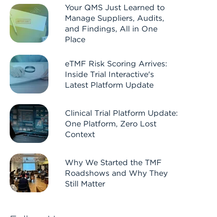
Your QMS Just Learned to
Manage Suppliers, Audits,
and Findings, All in One
Place
eTMF Risk Scoring Arrives:
Inside Trial Interactive's
Latest Platform Update
Clinical Trial Platform Update:
One Platform, Zero Lost
Context
Why We Started the TMF
Roadshows and Why They
Still Matter