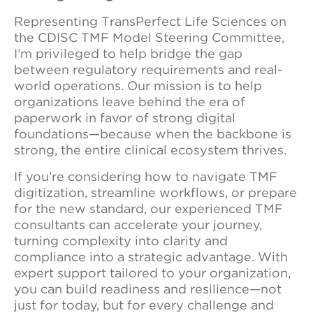
Representing TransPerfect Life Sciences on
the CDISC TMF Model Steering Committee,
I’m privileged to help bridge the gap
between regulatory requirements and real-
world operations. Our mission is to help
organizations leave behind the era of
paperwork in favor of strong digital
foundations—because when the backbone is
strong, the entire clinical ecosystem thrives.
If you’re considering how to navigate TMF
digitization, streamline workflows, or prepare
for the new standard, our experienced TMF
consultants can accelerate your journey,
turning complexity into clarity and
compliance into a strategic advantage. With
expert support tailored to your organization,
you can build readiness and resilience—not
just for today, but for every challenge and