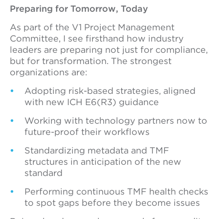
Preparing for Tomorrow, Today
As part of the V1 Project Management
Committee, I see firsthand how industry
leaders are preparing not just for compliance,
but for transformation. The strongest
organizations are:
Adopting risk-based strategies, aligned
with new ICH E6(R3) guidance
Working with technology partners now to
future-proof their workflows
Standardizing metadata and TMF
structures in anticipation of the new
standard
Performing continuous TMF health checks
to spot gaps before they become issues