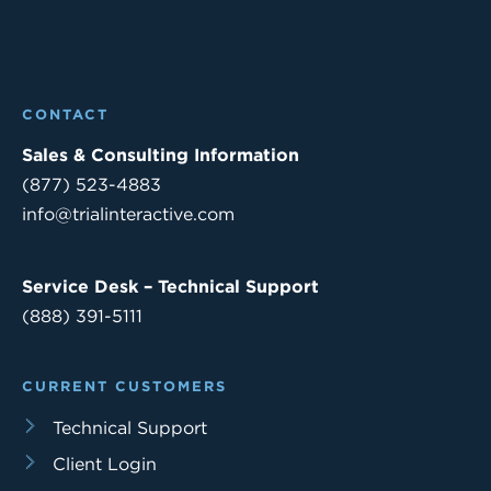
CONTACT
Sales & Consulting Information
(877) 523-4883
info@trialinteractive.com
Service Desk – Technical Support
(888) 391-5111
CURRENT CUSTOMERS
Technical Support
Client Login