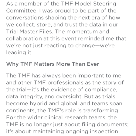
As a member of the TMF Model Steering
Committee, I was proud to be part of the
conversations shaping the next era of how
we collect, store, and trust the data in our
Trial Master Files. The momentum and
collaboration at this event reminded me that
we’re not just reacting to change—we’re
leading it.
Why TMF Matters More Than Ever
The TMF has always been important to me
and other TMF professionals as the story of
the trial—it’s the evidence of compliance,
data integrity, and oversight. But as trials
become hybrid and global, and teams span
continents, the TMF’s role is transforming.
For the wider clinical research teams, the
TMF is no longer just about filing documents;
it’s about maintaining ongoing inspection