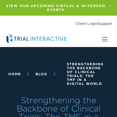
Skip
to
VIEW OUR UPCOMING VIRTUAL & IN-PERSON
main
EVENTS
content
Client Login
Support
Breadcrumb
STRENGTHENING
THE BACKBONE
OF CLINICAL
HOME
BLOG
TRIALS: THE
TMF IN A
DIGITAL WORLD
Strengthening the
Backbone of Clinical
Trials: The TMF in a