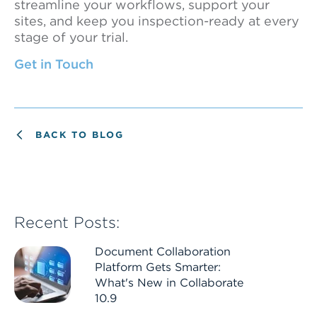
streamline your workflows, support your
sites, and keep you inspection-ready at every
stage of your trial.
Get in Touch
BACK TO BLOG
Recent Posts:
Document Collaboration
Platform Gets Smarter:
What's New in Collaborate
10.9