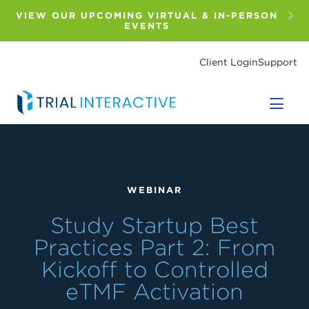
Skip
to
VIEW OUR UPCOMING VIRTUAL & IN-PERSON
main
EVENTS
content
Client Login
Support
WEBINAR
Study Startup Best
Practices Part 2: From
Kickoff to Controlled
eTMF Activation