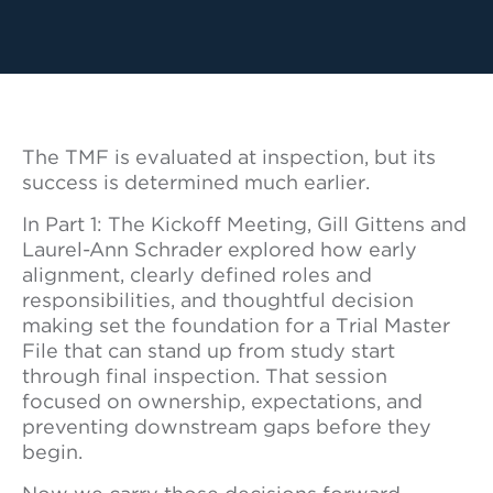
The TMF is evaluated at inspection, but its
success is determined much earlier.
In Part 1: The Kickoff Meeting, Gill Gittens and
Laurel-Ann Schrader explored how early
alignment, clearly defined roles and
responsibilities, and thoughtful decision
making set the foundation for a Trial Master
File that can stand up from study start
through final inspection. That session
focused on ownership, expectations, and
preventing downstream gaps before they
begin.