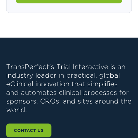
TransPerfect’s Trial Interactive is an
industry leader in practical, global
eClinical innovation that simplifies
and automates clinical processes for
sponsors, CROs, and sites around the
world.
CONTACT US