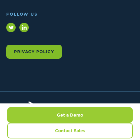
FOLLOW US
Twitter
LinkedIn
PRIVACY POLICY
Trial
Interactive
Get a Demo
© 2026 TRIAL INTERACTIVE.
ALL RIGHTS RESERVED
Contact Sales