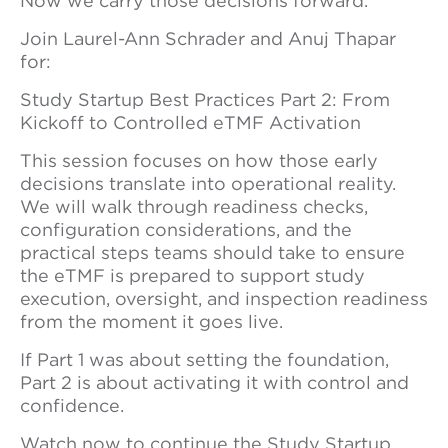
Now we carry those decisions forward.
Join Laurel-Ann Schrader and Anuj Thapar
for:
Study Startup Best Practices Part 2: From
Kickoff to Controlled eTMF Activation
This session focuses on how those early
decisions translate into operational reality.
We will walk through readiness checks,
configuration considerations, and the
practical steps teams should take to ensure
the eTMF is prepared to support study
execution, oversight, and inspection readiness
from the moment it goes live.
If Part 1 was about setting the foundation,
Part 2 is about activating it with control and
confidence.
Watch now to continue the Study Startup