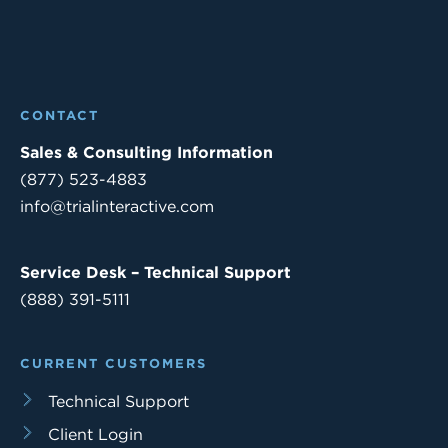
CONTACT
Sales & Consulting Information
(877) 523-4883
info@trialinteractive.com
Service Desk – Technical Support
(888) 391-5111
CURRENT CUSTOMERS
Technical Support
Client Login