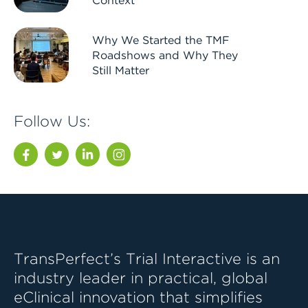
Context
Why We Started the TMF
Roadshows and Why They
Still Matter
Follow Us:
Facebook
Twitter
LinkedIn
Instagram
TransPerfect’s Trial Interactive is an
industry leader in practical, global
eClinical innovation that simplifies