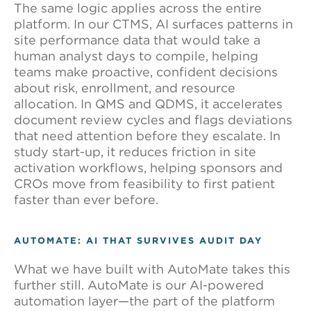
The same logic applies across the entire
platform. In our CTMS, AI surfaces patterns in
site performance data that would take a
human analyst days to compile, helping
teams make proactive, confident decisions
about risk, enrollment, and resource
allocation. In QMS and QDMS, it accelerates
document review cycles and flags deviations
that need attention before they escalate. In
study start-up, it reduces friction in site
activation workflows, helping sponsors and
CROs move from feasibility to first patient
faster than ever before.
AUTOMATE: AI THAT SURVIVES AUDIT DAY
What we have built with AutoMate takes this
further still. AutoMate is our AI-powered
automation layer—the part of the platform