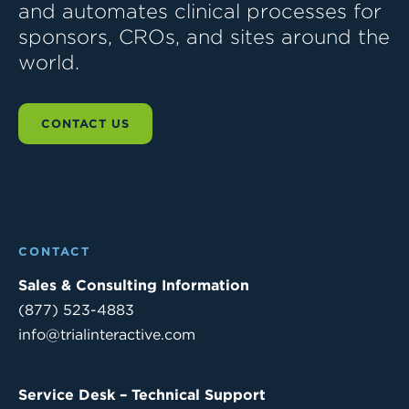
and automates clinical processes for
sponsors, CROs, and sites around the
world.
CONTACT US
CONTACT
Sales & Consulting Information
(877) 523-4883
info@trialinteractive.com
Service Desk – Technical Support