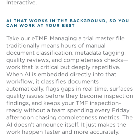
Interactive.
AI THAT WORKS IN THE BACKGROUND, SO YOU
CAN WORK AT YOUR BEST
Take our eTMF. Managing a trial master file
traditionally means hours of manual
document classification, metadata tagging,
quality reviews, and completeness checks—
work that is critical but deeply repetitive.
When AI is embedded directly into that
workflow, it classifies documents
automatically, flags gaps in real time, surfaces
quality issues before they become inspection
findings, and keeps your TMF inspection-
ready without a team spending every Friday
afternoon chasing completeness metrics. The
AI doesn’t announce itself. It just makes the
work happen faster and more accurately.