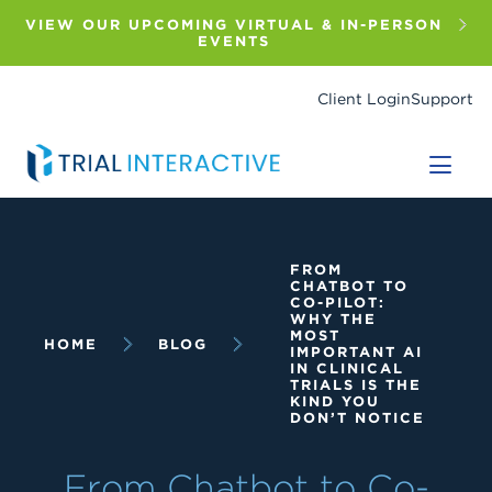
Skip
to
VIEW OUR UPCOMING VIRTUAL & IN-PERSON
main
EVENTS
content
Client Login
Support
Breadcrumb
FROM
CHATBOT TO
CO-PILOT:
WHY THE
MOST
HOME
BLOG
IMPORTANT AI
IN CLINICAL
TRIALS IS THE
KIND YOU
DON’T NOTICE
From Chatbot to Co-