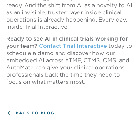
ready. And the shift from AI as a novelty to AI
as an invisible, trusted layer inside clinical
operations is already happening. Every day,
inside Trial Interactive.
Ready to see AI in clinical trials working for
your team?
Contact Trial Interactive
today to
schedule a demo and discover how our
embedded AI across eTMF, CTMS, QMS, and
AutoMate can give your clinical operations
professionals back the time they need to
focus on what matters most.
BACK TO BLOG