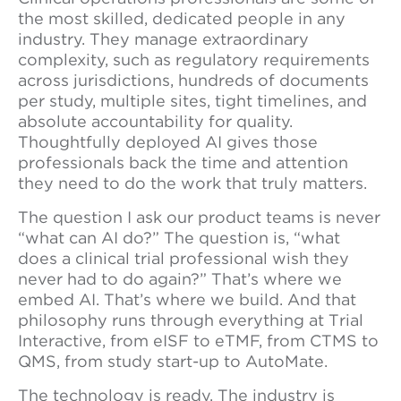
the most skilled, dedicated people in any
industry. They manage extraordinary
complexity, such as regulatory requirements
across jurisdictions, hundreds of documents
per study, multiple sites, tight timelines, and
absolute accountability for quality.
Thoughtfully deployed AI gives those
professionals back the time and attention
they need to do the work that truly matters.
The question I ask our product teams is never
“what can AI do?” The question is, “what
does a clinical trial professional wish they
never had to do again?” That’s where we
embed AI. That’s where we build. And that
philosophy runs through everything at Trial
Interactive, from eISF to eTMF, from CTMS to
QMS, from study start-up to AutoMate.
The technology is ready. The industry is