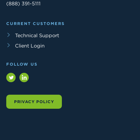
(888) 391-5111
CURRENT CUSTOMERS
Technical Support
Client Login
FOLLOW US
Twitter
LinkedIn
PRIVACY POLICY