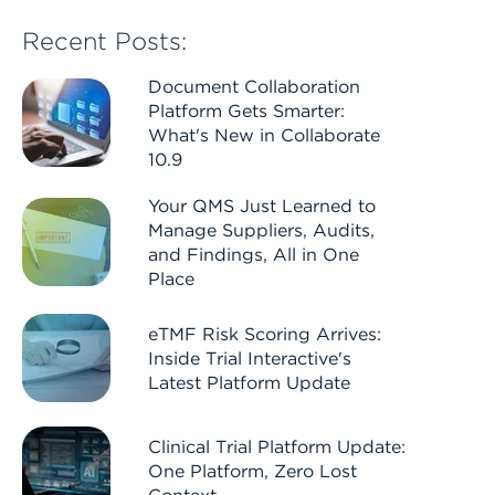
Recent Posts:
Document Collaboration
Platform Gets Smarter:
What's New in Collaborate
10.9
Your QMS Just Learned to
Manage Suppliers, Audits,
and Findings, All in One
Place
eTMF Risk Scoring Arrives:
Inside Trial Interactive's
Latest Platform Update
Clinical Trial Platform Update:
One Platform, Zero Lost