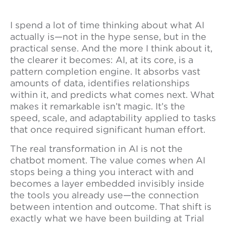
I spend a lot of time thinking about what AI
actually is—not in the hype sense, but in the
practical sense. And the more I think about it,
the clearer it becomes: AI, at its core, is a
pattern completion engine. It absorbs vast
amounts of data, identifies relationships
within it, and predicts what comes next. What
makes it remarkable isn’t magic. It’s the
speed, scale, and adaptability applied to tasks
that once required significant human effort.
The real transformation in AI is not the
chatbot moment. The value comes when AI
stops being a thing you interact with and
becomes a layer embedded invisibly inside
the tools you already use—the connection
between intention and outcome. That shift is
exactly what we have been building at Trial