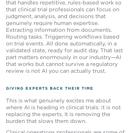
that handles repetitive, rules-based work so
that clinical trial professionals can focus on
judgment, analysis, and decisions that
genuinely require human expertise.
Extracting information from documents.
Routing tasks. Triggering workflows based
on trial events. All done automatically, in a
validated state, ready for audit day. That last
part matters enormously in our industry—AI
that works but cannot survive a regulatory
review is not AI you can actually trust.
GIVING EXPERTS BACK THEIR TIME
This is what genuinely excites me about
where AI is heading in clinical trials: it is not
replacing the experts. It is removing the
burden that slows them down.
Clinical operations professionals are some of