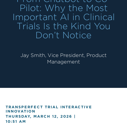
Pilot: Why the Most
Important AI in Clinical
Trials Is the Kind You
Don’t Notice
Jay Smith, Vice President, Product
Management
TRANSPERFECT TRIAL INTERACTIVE
INNOVATION
THURSDAY, MARCH 12, 2026 |
10:51 AM