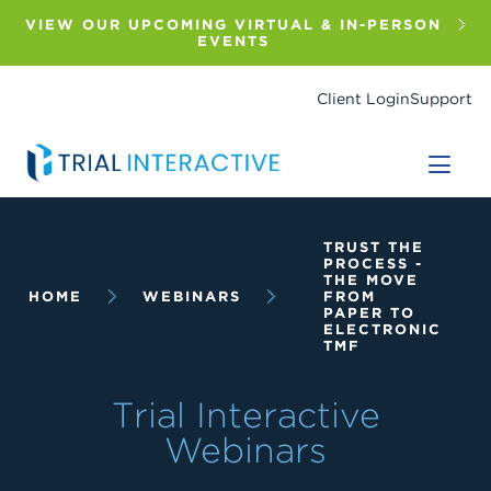
Skip
to
VIEW OUR UPCOMING VIRTUAL & IN-PERSON
main
EVENTS
content
Client Login
Support
Breadcrumb
TRUST THE
PROCESS -
THE MOVE
HOME
WEBINARS
FROM
PAPER TO
ELECTRONIC
TMF
Trial Interactive
Webinars