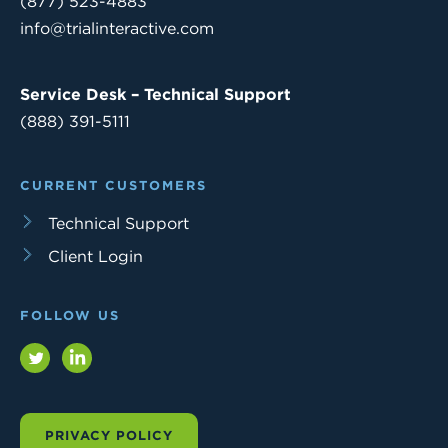
(877) 523-4883
info@trialinteractive.com
Service Desk – Technical Support
(888) 391-5111
CURRENT CUSTOMERS
Technical Support
Client Login
FOLLOW US
Twitter
LinkedIn
PRIVACY POLICY