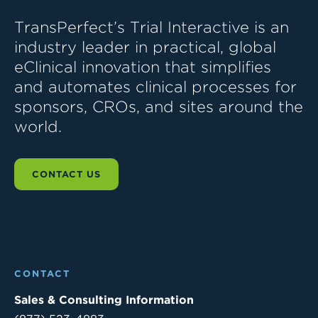
TransPerfect’s Trial Interactive is an
industry leader in practical, global
eClinical innovation that simplifies
and automates clinical processes for
sponsors, CROs, and sites around the
world.
CONTACT US
CONTACT
Sales & Consulting Information