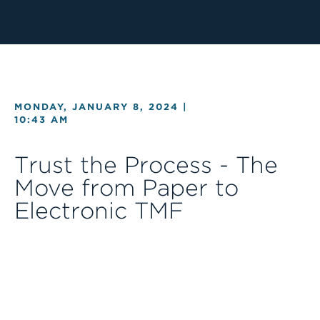
MONDAY, JANUARY 8, 2024 |
10:43 AM
Trust the Process - The
Move from Paper to
Electronic TMF