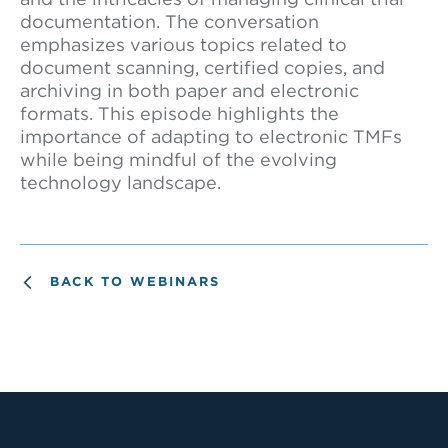
documentation. The conversation
emphasizes various topics related to
document scanning, certified copies, and
archiving in both paper and electronic
formats. This episode highlights the
importance of adapting to electronic TMFs
while being mindful of the evolving
technology landscape.
BACK TO WEBINARS