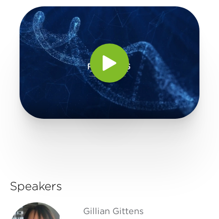
Speakers
Gillian Gittens