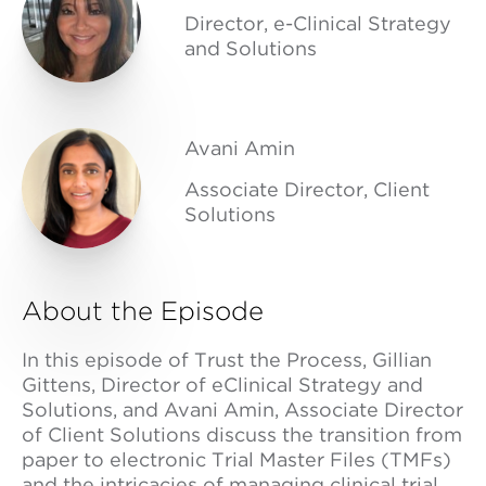
Director, e-Clinical Strategy
and Solutions
Avani Amin
Associate Director, Client
Solutions
About the Episode
In this episode of Trust the Process, Gillian
Gittens, Director of eClinical Strategy and
Solutions, and Avani Amin, Associate Director
of Client Solutions discuss the transition from
paper to electronic Trial Master Files (TMFs)
and the intricacies of managing clinical trial