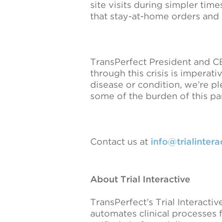
site visits during simpler ti
that stay-at-home orders and
TransPerfect President and CE
through this crisis is imperat
disease or condition, we’re ple
some of the burden of this p
Contact us at
info@trialinter
About Trial Interactive
TransPerfect’s Trial Interactiv
automates clinical processes 