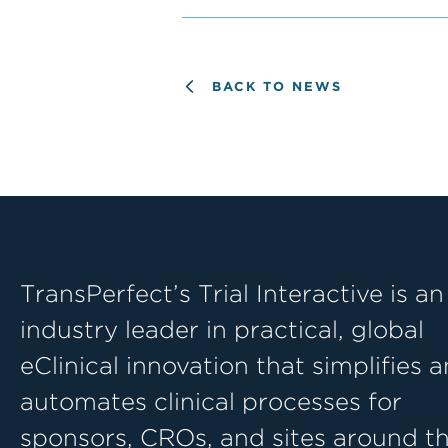
BACK TO NEWS
TransPerfect’s Trial Interactive is an
industry leader in practical, global
eClinical innovation that simplifies 
automates clinical processes for
sponsors, CROs, and sites around t