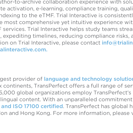
uthor-to-archive collaboration experience with sol
te activation, e-learning, compliance training, qua
ndexing to the eTMF. Trial Interactive is consistentl
he most comprehensive yet intuitive experience wi
services. Trial Interactive helps study teams strea
 expediting timelines, reducing compliance risks,
on on Trial Interactive, please contact
info@triali
alinteractive.com.
rgest provider of
language and technology solutio
ix continents, TransPerfect offers a full range of s
 5,000 global organizations employ TransPerfect’s
ingual content. With an unparalleled commitment to
 and ISO 17100 certified
. TransPerfect has global 
on and Hong Kong. For more information, please vi