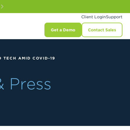
Client Login
Support
Get a Demo
Contact Sales
 TECH AMID COVID-19
& Press