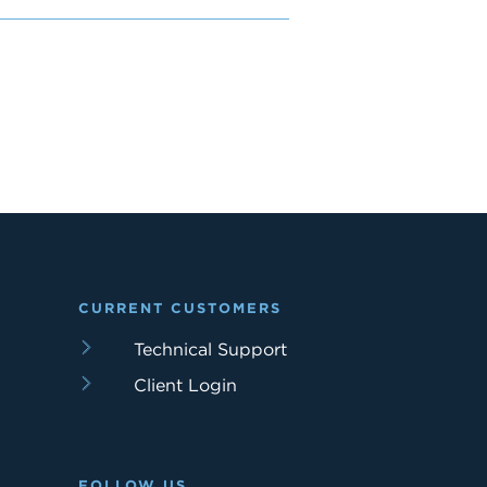
CURRENT CUSTOMERS
Technical Support
Client Login
FOLLOW US