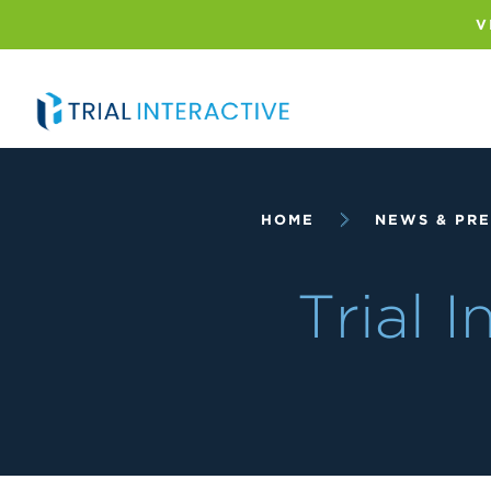
Skip
to
V
main
content
Breadcrumb
HOME
NEWS & PRE
Trial 