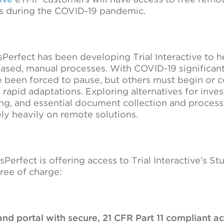
ms during the COVID-19 pandemic.
Perfect has been developing Trial Interactive to h
ased, manual processes. With COVID-19 significantly
 been forced to pause, but others must begin or c
 rapid adaptations. Exploring alternatives for inves
ng, and essential document collection and processi
ly heavily on remote solutions.
sPerfect is offering access to Trial Interactive’s 
ree of charge:
nd portal with secure, 21 CFR Part 11 compliant a