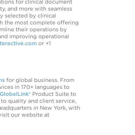
utions for clinical document
lity, and more with seamless
y selected by clinical
th the most complete offering
mline their operations by
 and improving operational
nteractive.com
or +1
ns
for global business. From
ervices in 170+ languages to
GlobalLink®
Product Suite to
 quality and client service,
headquarters in New York, with
sit our website at