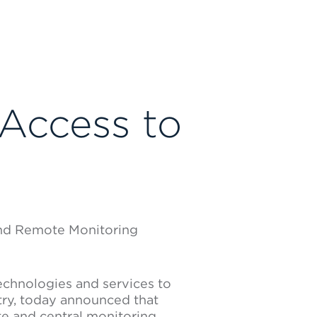
 Access to
 and Remote Monitoring
technologies and services to
try, today announced that
e and central monitoring