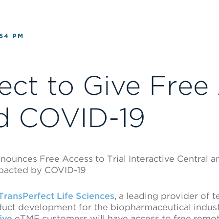
:54 PM
ect to Give Free
d COVID-19
nnounces Free Access to Trial Interactive Central
mpacted by COVID-19
TransPerfect Life Sciences
, a leading provider of 
roduct development for the biopharmaceutical indus
tive
eTMF customers will have access to free remot