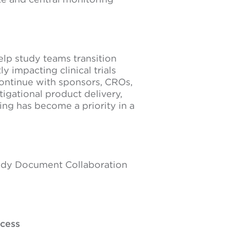
elp study teams transition
 impacting clinical trials
ontinue with sponsors, CROs,
tigational product delivery,
ng has become a priority in a
Study Document Collaboration
ccess