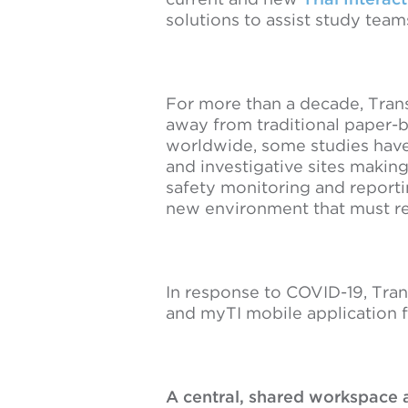
solutions to assist study tea
For more than a decade, Trans
away from traditional paper-b
worldwide, some studies have
and investigative sites making
safety monitoring and reporti
new environment that must re
In response to COVID-19, Tran
and myTI mobile application f
A central, shared workspace a