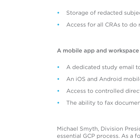
Storage of redacted subj
Access for all CRAs to do
A mobile app and workspace th
A dedicated study email t
An iOS and Android mobile
Access to controlled direc
The ability to fax document
Michael Smyth, Division Presi
essential GCP process. As a f