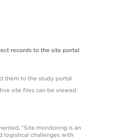
ct records to the site portal
d them to the study portal
ive site files can be viewed
ented, “Site monitoring is an
 logistical challenges with