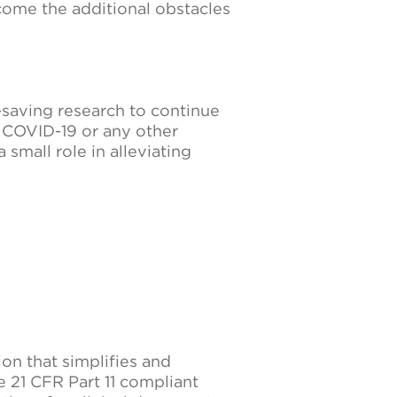
rcome the additional obstacles
-saving research to continue
r COVID-19 or any other
 small role in alleviating
tion that simplifies and
e 21 CFR Part 11 compliant