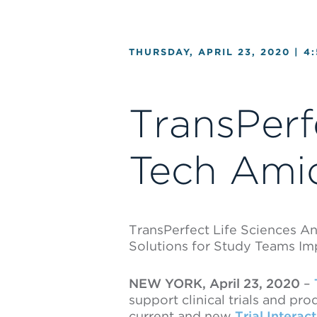
THURSDAY, APRIL 23, 2020 |
4
TransPerf
Tech Ami
TransPerfect Life Sciences A
Solutions for Study Teams I
NEW YORK, April 23, 2020
–
support clinical trials and p
current and new
Trial Interac