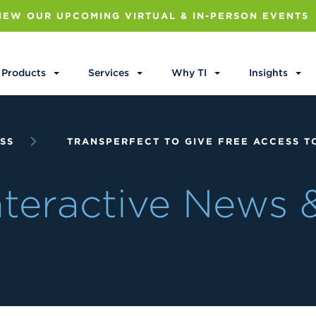
IEW OUR UPCOMING VIRTUAL & IN-PERSON EVENTS
Products
Services
Why TI
Insights
SS
TRANSPERFECT TO GIVE FREE ACCESS TO
Interactive News 