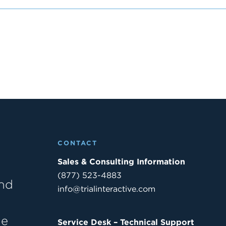
CONTACT
Sales & Consulting Information
(877) 523-4883
and
info@trialinteractive.com
he
Service Desk – Technical Support