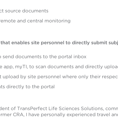
ect source documents
 remote and central monitoring
at enables site personnel to directly submit subje
o send documents to the portal inbox
 app, myTI, to scan documents and directly uploa
t upload by site personnel where only their respect
s directly to the portal
dent of TransPerfect Life Sciences Solutions, comm
ormer CRA, I have personally experienced travel and