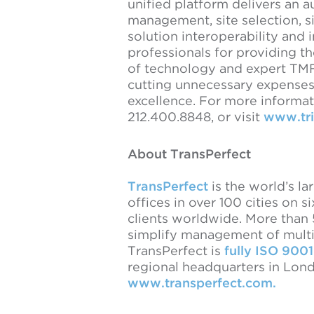
unified platform delivers an a
management, site selection, si
solution interoperability and i
professionals for providing t
of technology and expert TMF 
cutting unnecessary expenses,
excellence. For more informati
212.400.8848, or visit
www.tri
About TransPerfect
TransPerfect
is the world’s la
offices in over 100 cities on s
clients worldwide. More than
simplify management of multil
TransPerfect is
fully ISO 9001
regional headquarters in Lond
www.transperfect.com.