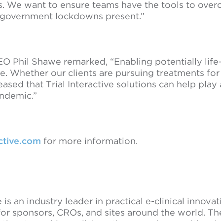
mes. We want to ensure teams have the tools to ove
 government lockdowns present.”
O Phil Shawe remarked, “Enabling potentially life
ive. Whether our clients are pursuing treatments fo
ased that Trial Interactive solutions can help play a
andemic.”
active.com
for more information.
e is an industry leader in practical e-clinical innova
for sponsors, CROs, and sites around the world. Th