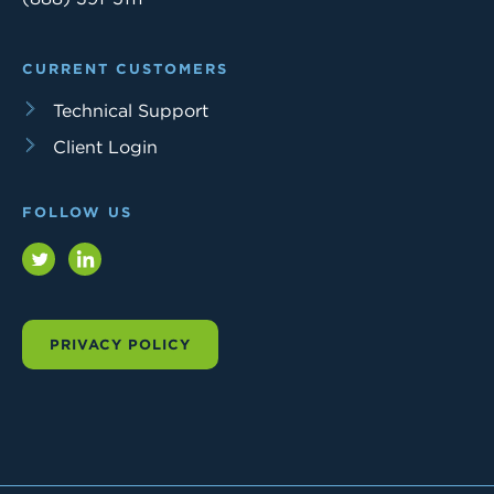
CURRENT CUSTOMERS
Technical Support
Client Login
FOLLOW US
Twitter
LinkedIn
PRIVACY POLICY