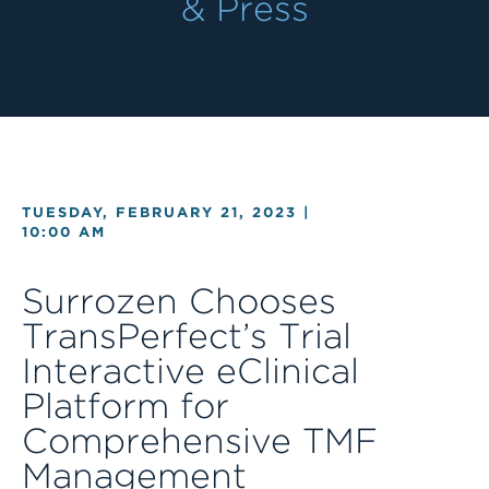
& Press
TUESDAY, FEBRUARY 21, 2023 |
10:00 AM
Surrozen Chooses
TransPerfect’s Trial
Interactive eClinical
Platform for
Comprehensive TMF
Management