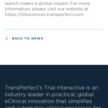
launch makes a global impact. For more
information, please visit our website at
https://lifesciences.transperfect.com.
BACK TO NEWS
TransPerfect’s Trial Interactive is an
industry leader in practical, global
eClinical innovation that simplifies
and automates clinical processes for