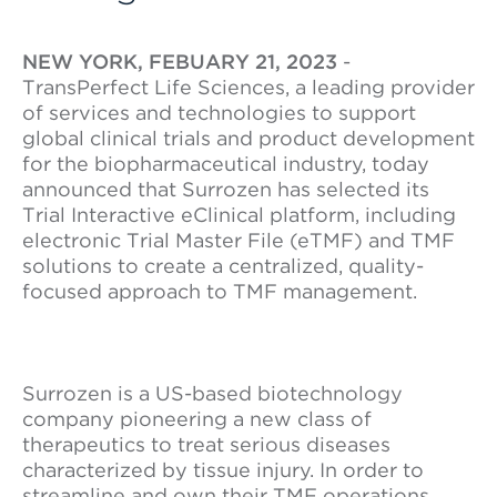
NEW YORK, FEBUARY 21, 2023
-
TransPerfect Life Sciences, a leading provider
of services and technologies to support
global clinical trials and product development
for the biopharmaceutical industry, today
announced that Surrozen has selected its
Trial Interactive eClinical platform, including
electronic Trial Master File (eTMF) and TMF
solutions to create a centralized, quality-
focused approach to TMF management.
Surrozen is a US-based biotechnology
company pioneering a new class of
therapeutics to treat serious diseases
characterized by tissue injury. In order to
streamline and own their TMF operations,