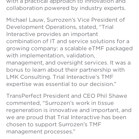
with a practical approach to innovation and
collaboration powered by industry experts.
Michael Lauw, Surrozen’s Vice President of
Development Operations, stated, “Trial
Interactive provides an important
combination of IT and service solutions for a
growing company: a scalable eTMF packaged
with implementation, validation,
management, and oversight services. It was a
bonus to learn about their partnership with
LMK Consulting. Trial Interactive’s TMF
expertise was essential to our decision.”
TransPerfect President and CEO Phil Shawe
commented, “Surrozen’s work in tissue
regeneration is innovative and important, and
we are proud that Trial Interactive has been
chosen to support Surrozen’s TMF
management processes.”