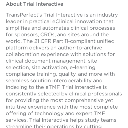
About Trial Interactive
TransPerfect’s Trial Interactive is an industry
leader in practical eClinical innovation that
simplifies and automates clinical processes
for sponsors, CROs, and sites around the
world. The 21 CFR Part 11-compliant unified
platform delivers an author-to-archive
collaboration experience with solutions for
clinical document management, site
selection, site activation, e-learning,
compliance training, quality, and more with
seamless solution interoperability and
indexing to the eTMF. Trial Interactive is
consistently selected by clinical professionals
for providing the most comprehensive yet
intuitive experience with the most complete
offering of technology and expert TMF
services. Trial Interactive helps study teams
streamline their operations by cutting