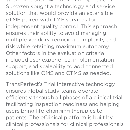
Surrozen sought a technology and service
solution that would provide an extensible
eTMF paired with TMF services for
independent quality control. This approach
ensures their ability to avoid managing
multiple vendors, reducing complexity and
risk while retaining maximum autonomy.
Other factors in the evaluation criteria
included user experience, implementation
support, and scalability to add connected
solutions like QMS and CTMS as needed.
TransPerfect’s Trial Interactive technology
ensures global study teams operate
efficiently through all phases of a clinical trial,
facilitating inspection readiness and helping
users bring life-changing therapies to
patients. The eClinical platform is built by
clinical professionals for clinical professionals