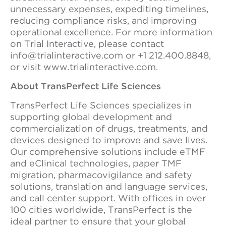
unnecessary expenses, expediting timelines,
reducing compliance risks, and improving
operational excellence. For more information
on Trial Interactive, please contact
info@trialinteractive.com or +1 212.400.8848,
or visit www.trialinteractive.com.
About TransPerfect Life Sciences
TransPerfect Life Sciences specializes in
supporting global development and
commercialization of drugs, treatments, and
devices designed to improve and save lives.
Our comprehensive solutions include eTMF
and eClinical technologies, paper TMF
migration, pharmacovigilance and safety
solutions, translation and language services,
and call center support. With offices in over
100 cities worldwide, TransPerfect is the
ideal partner to ensure that your global