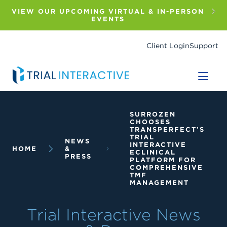
Skip
to
VIEW OUR UPCOMING VIRTUAL & IN-PERSON
main
EVENTS
content
Client Login
Support
Breadcrumb
SURROZEN
CHOOSES
TRANSPERFECT’S
TRIAL
NEWS
INTERACTIVE
HOME
&
ECLINICAL
PRESS
PLATFORM FOR
COMPREHENSIVE
TMF
MANAGEMENT
Trial Interactive News