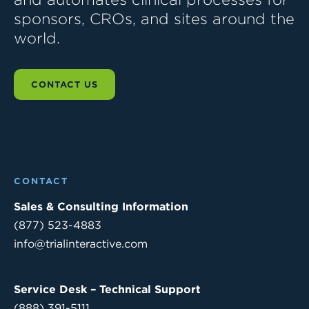
sponsors, CROs, and sites around the
world.
CONTACT US
CONTACT
Sales & Consulting Information
(877) 523-4883
info@trialinteractive.com
Service Desk – Technical Support
(888) 391-5111