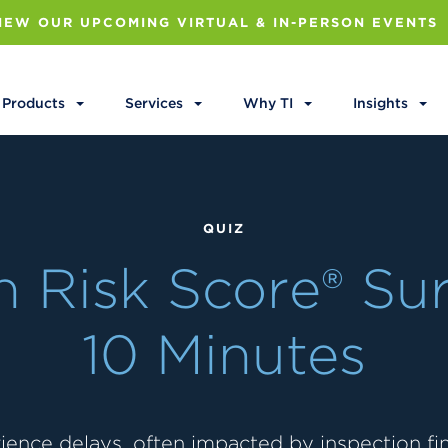
IEW OUR UPCOMING VIRTUAL & IN-PERSON EVENTS
Products
Services
Why TI
Insights
QUIZ
 Risk Score® Sur
10 Minutes
ience delays, often impacted by inspection find