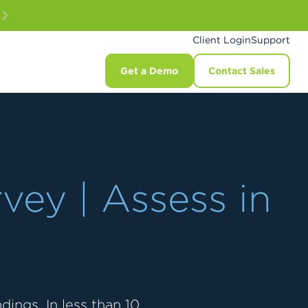
Client Login
Support
Get a Demo
Contact Sales
vey | Assess in
ings. In less than 10