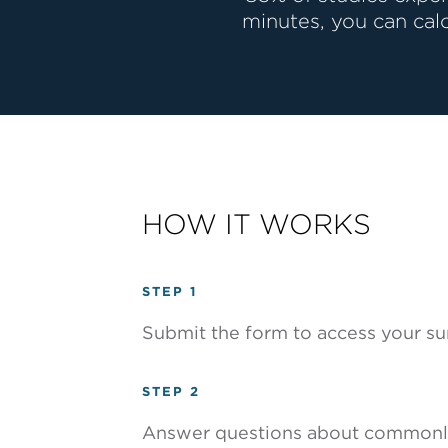
minutes, you can cal
HOW IT WORKS
STEP 1
Submit the form to access your su
STEP 2
Answer questions about commonly