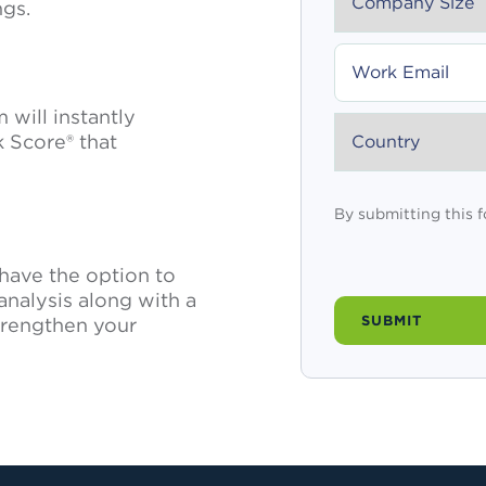
ngs.
WORK
EMAIL
will instantly
COUNTRY
 Score® that
By submitting this 
l have the option to
analysis along with a
trengthen your