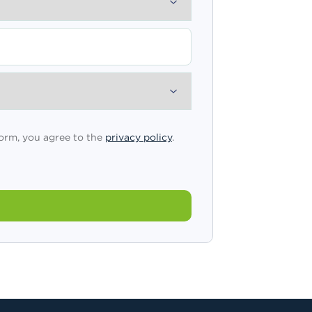
form, you agree to the
privacy policy
.