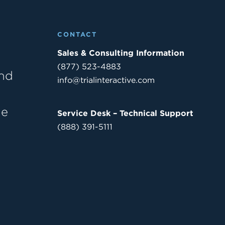
CONTACT
Sales & Consulting Information
(877) 523-4883
and
info@trialinteractive.com
he
Service Desk – Technical Support
(888) 391-5111