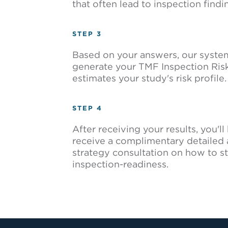
that often lead to inspection findi
STEP 3
Based on your answers, our system 
generate your TMF Inspection Risk
estimates your study's risk profile.
STEP 4
After receiving your results, you'l
receive a complimentary detailed 
strategy consultation on how to s
inspection-readiness.