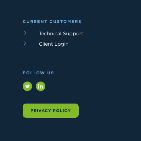
CURRENT CUSTOMERS
Technical Support
Client Login
FOLLOW US
Twitter
LinkedIn
PRIVACY POLICY