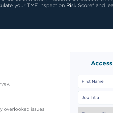
culate your TMF Inspection Risk Score® and lea
Access
FIRST
NAME
rvey.
JOB
TITLE
 overlooked issues
COMPANY_SIZE