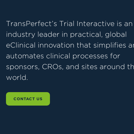
TransPerfect’s Trial Interactive is an
industry leader in practical, global
eClinical innovation that simplifies 
automates clinical processes for
sponsors, CROs, and sites around t
world.
CONTACT US