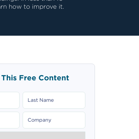
rn how to improve it.
 This Free Content
LAST
NAME
COMPANY
_SELECT